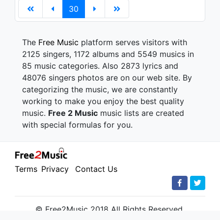
30
The
Free Music
platform serves visitors with
2125 singers, 1172 albums and 5549 musics in
85 music categories. Also 2873 lyrics and
48076 singers photos are on our web site. By
categorizing the music, we are constantly
working to make you enjoy the best quality
music.
Free 2 Music
music lists are created
with special formulas for you.
Terms
Privacy
Contact Us
© Free2Music 2018 All Rights Reserved.