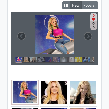
New
Popular
0
0