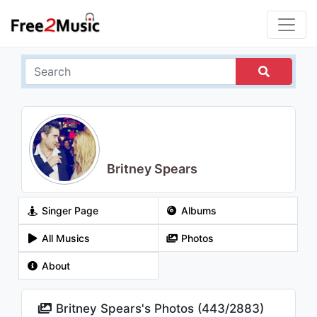
Britney Spears
Singer Page
Albums
All Musics
Photos
About
Britney Spears's Photos (
443
/
2883
)