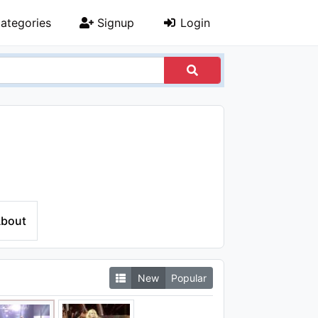
ategories
Signup
Login
bout
New
Popular