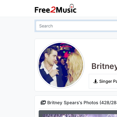
Britne
Singer P
Britney Spears's Photos (
428
/
28