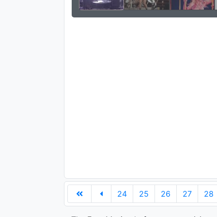
24
25
26
27
28