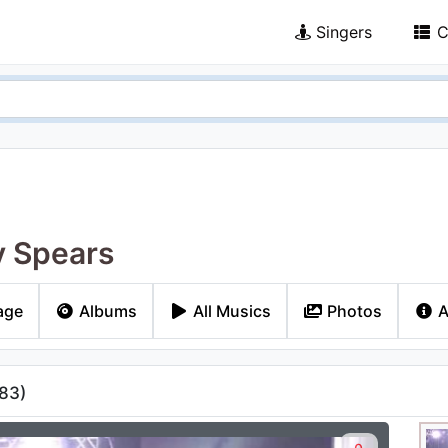
Singers
C
y Spears
age
Albums
All Musics
Photos
A
83
)