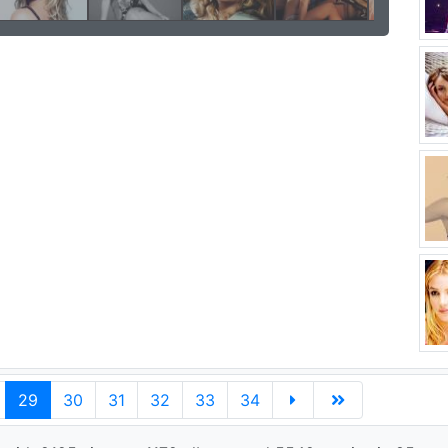
29
30
31
32
33
34