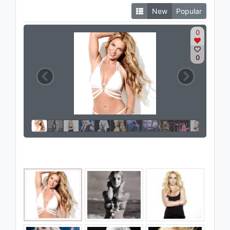
New
Popular
0
0