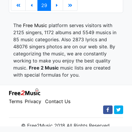
29
The
Free Music
platform serves visitors with
2125 singers, 1172 albums and 5549 musics in
85 music categories. Also 2873 lyrics and
48076 singers photos are on our web site. By
categorizing the music, we are constantly
working to make you enjoy the best quality
music.
Free 2 Music
music lists are created
with special formulas for you.
Terms
Privacy
Contact Us
© Free2Music 2018 All Rights Reserved.