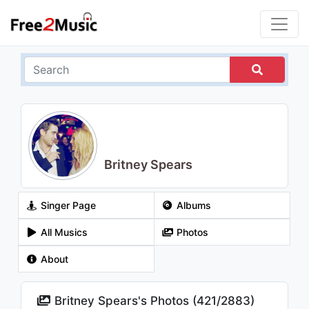
Britney Spears
Singer Page
Albums
All Musics
Photos
About
Britney Spears's Photos (
421
/
2883
)