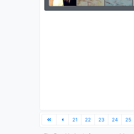
21
22
23
24
25