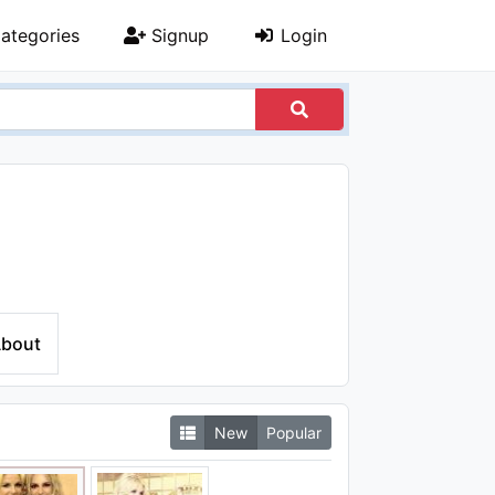
ategories
Signup
Login
bout
New
Popular