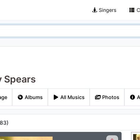
Singers
C
y Spears
age
Albums
All Musics
Photos
A
83
)