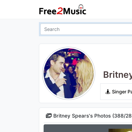
Britne
Singer P
Britney Spears's Photos (
388
/
28