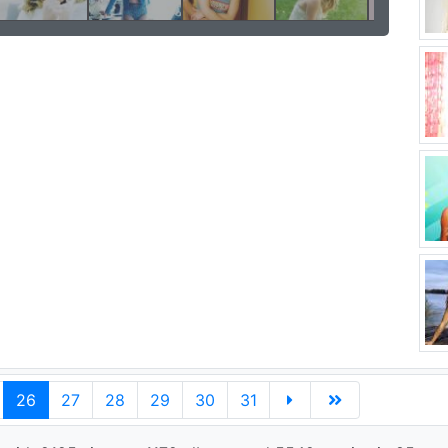
26
27
28
29
30
31