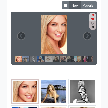
New
Popular
0
0