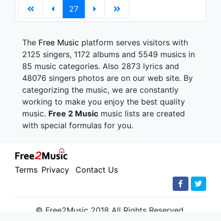
27
The
Free Music
platform serves visitors with
2125 singers, 1172 albums and 5549 musics in
85 music categories. Also 2873 lyrics and
48076 singers photos are on our web site. By
categorizing the music, we are constantly
working to make you enjoy the best quality
music.
Free 2 Music
music lists are created
with special formulas for you.
Terms
Privacy
Contact Us
© Free2Music 2018 All Rights Reserved.