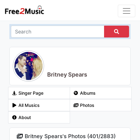
Britney Spears
Singer Page
Albums
All Musics
Photos
About
Britney Spears's Photos (
401
/
2883
)