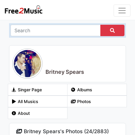
Britney Spears
Singer Page
Albums
All Musics
Photos
About
Britney Spears's Photos (
24
/
2883
)