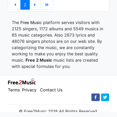
2
The
Free Music
platform serves visitors with
2125 singers, 1172 albums and 5549 musics in
85 music categories. Also 2873 lyrics and
48076 singers photos are on our web site. By
categorizing the music, we are constantly
working to make you enjoy the best quality
music.
Free 2 Music
music lists are created
with special formulas for you.
Terms
Privacy
Contact Us
© Free2Music 2018 All Rights Reserved.