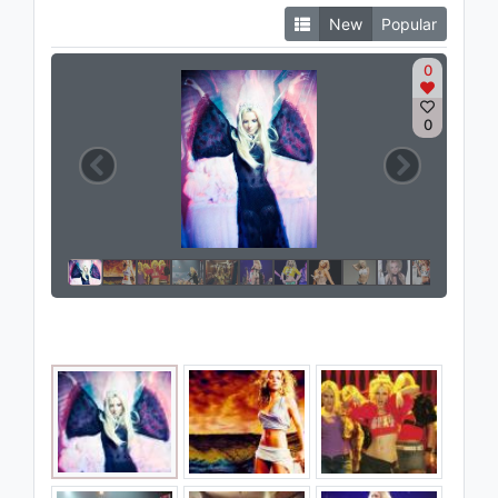
New
Popular
0
0