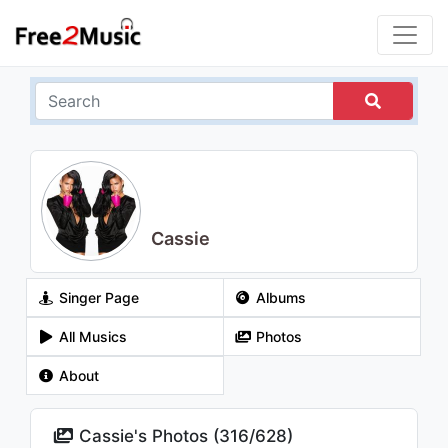
Cassie
Singer Page
Albums
All Musics
Photos
About
Cassie's Photos (
316
/
628
)