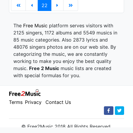
22
The
Free Music
platform serves visitors with
2125 singers, 1172 albums and 5549 musics in
85 music categories. Also 2873 lyrics and
48076 singers photos are on our web site. By
categorizing the music, we are constantly
working to make you enjoy the best quality
music.
Free 2 Music
music lists are created
with special formulas for you.
Terms
Privacy
Contact Us
© Free2Music 2018 All Rights Reserved.