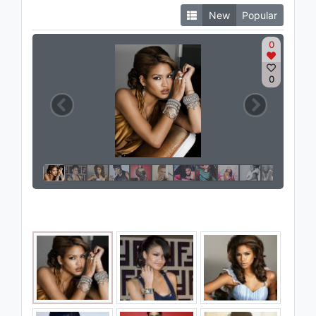
New
Popular
0
0