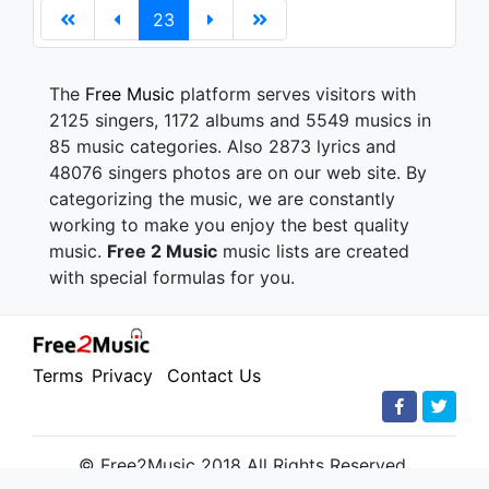
23
The
Free Music
platform serves visitors with
2125 singers, 1172 albums and 5549 musics in
85 music categories. Also 2873 lyrics and
48076 singers photos are on our web site. By
categorizing the music, we are constantly
working to make you enjoy the best quality
music.
Free 2 Music
music lists are created
with special formulas for you.
Terms
Privacy
Contact Us
© Free2Music 2018 All Rights Reserved.