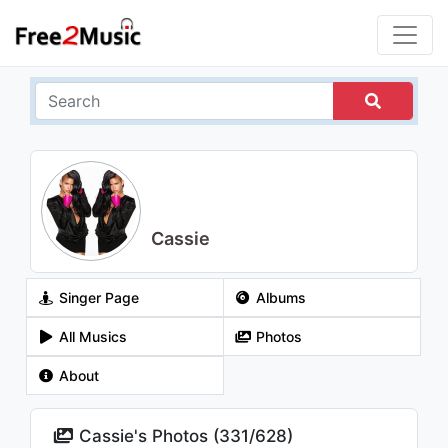
Cassie
Singer Page
Albums
All Musics
Photos
About
Cassie's Photos (
331
/
628
)