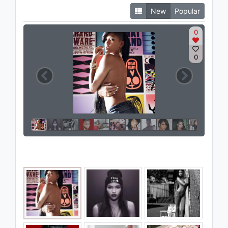
New
Popular
0
0