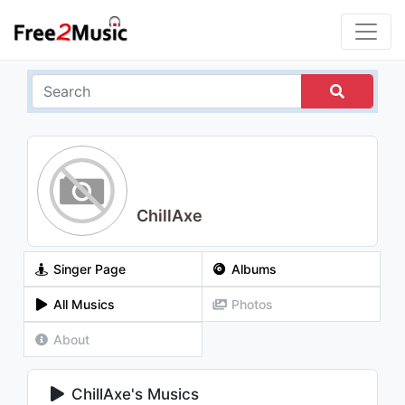
ChillAxe
Singer Page
Albums
All Musics
Photos
About
ChillAxe's Musics