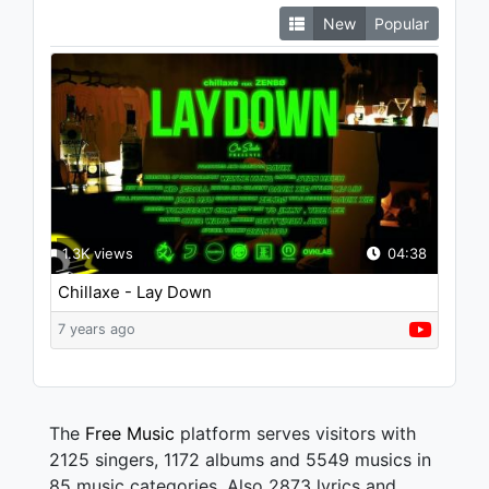
New
Popular
1.3K views
04:38
Chillaxe - Lay Down
7 years ago
The
Free Music
platform serves visitors with
2125 singers, 1172 albums and 5549 musics in
85 music categories. Also 2873 lyrics and