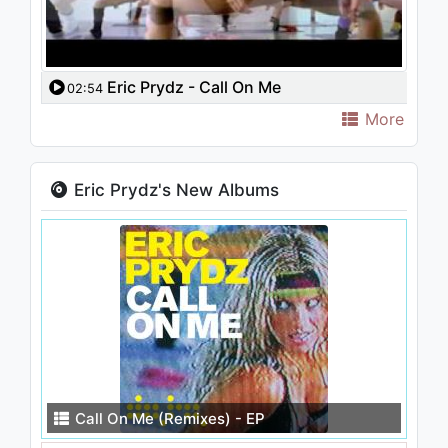
Eric Prydz - Call On Me
02:54
More
Eric Prydz's New Albums
Call On Me (Remixes) - EP