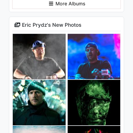
More Albums
Eric Prydz's New Photos