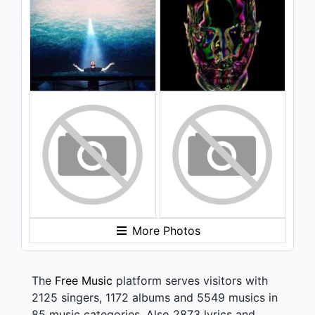
More Photos
The
Free Music
platform serves visitors with
2125 singers, 1172 albums and 5549 musics in
85 music categories. Also 2873 lyrics and