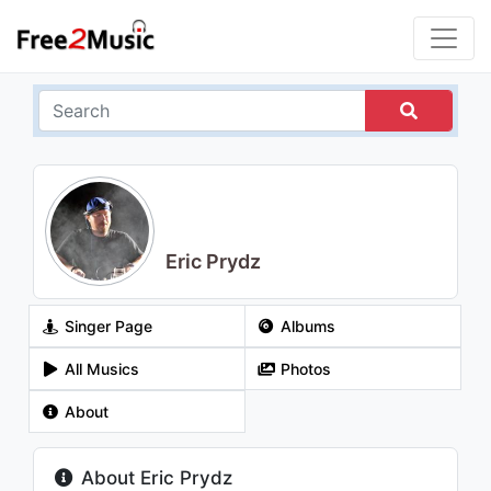
Eric Prydz
Singer Page
Albums
All Musics
Photos
About
About Eric Prydz