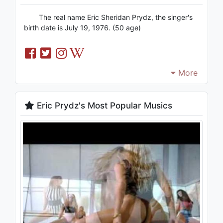
The real name Eric Sheridan Prydz, the singer's
birth date is July 19, 1976. (50 age)
More
Eric Prydz's Most Popular Musics