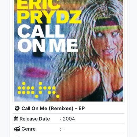
Call On Me (Remixes) - EP
Release Date
: 2004
Genre
: -