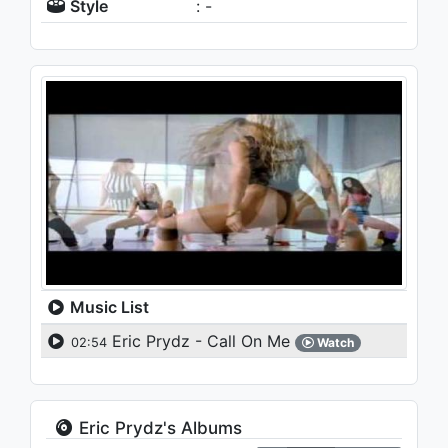
Style
: -
Music List
Eric Prydz - Call On Me
02:54
Watch
Eric Prydz's Albums