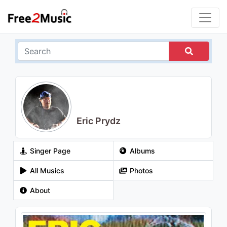
Eric Prydz
Singer Page
Albums
All Musics
Photos
About