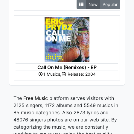
New
Popular
Call On Me (Remixes) - EP
1 Musics,
Release: 2004
The
Free Music
platform serves visitors with
2125 singers, 1172 albums and 5549 musics in
85 music categories. Also 2873 lyrics and
48076 singers photos are on our web site. By
categorizing the music, we are constantly
working to make you enjoy the best quality