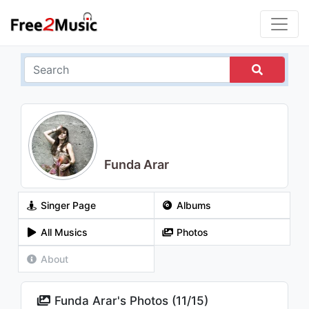
Funda Arar
Singer Page
Albums
All Musics
Photos
About
Funda Arar's Photos (
11
/
15
)