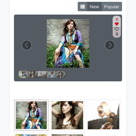
New
Popular
0
0