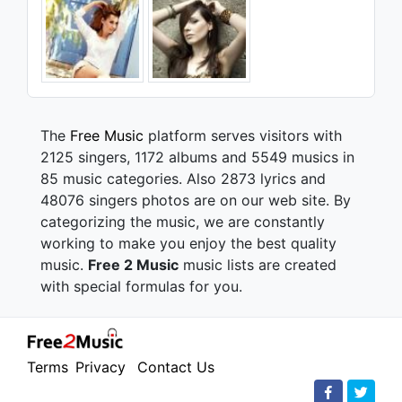
The
Free Music
platform serves visitors with
2125 singers, 1172 albums and 5549 musics in
85 music categories. Also 2873 lyrics and
48076 singers photos are on our web site. By
categorizing the music, we are constantly
working to make you enjoy the best quality
music.
Free 2 Music
music lists are created
with special formulas for you.
Terms
Privacy
Contact Us