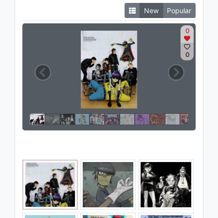
New
Popular
0
0