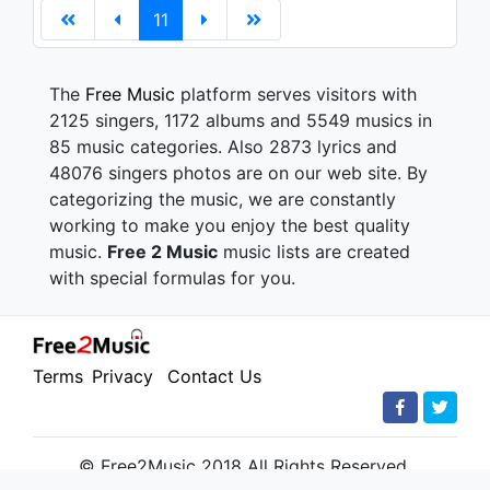
11
The
Free Music
platform serves visitors with
2125 singers, 1172 albums and 5549 musics in
85 music categories. Also 2873 lyrics and
48076 singers photos are on our web site. By
categorizing the music, we are constantly
working to make you enjoy the best quality
music.
Free 2 Music
music lists are created
with special formulas for you.
Terms
Privacy
Contact Us
© Free2Music 2018 All Rights Reserved.