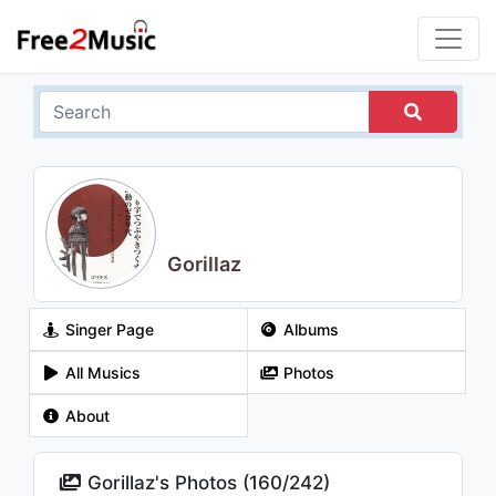
Gorillaz
Singer Page
Albums
All Musics
Photos
About
Gorillaz's Photos (
160
/
242
)