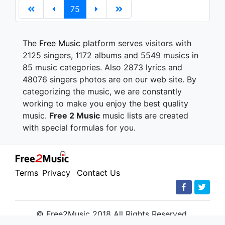
75
The
Free Music
platform serves visitors with
2125 singers, 1172 albums and 5549 musics in
85 music categories. Also 2873 lyrics and
48076 singers photos are on our web site. By
categorizing the music, we are constantly
working to make you enjoy the best quality
music.
Free 2 Music
music lists are created
with special formulas for you.
Terms
Privacy
Contact Us
© Free2Music 2018 All Rights Reserved.