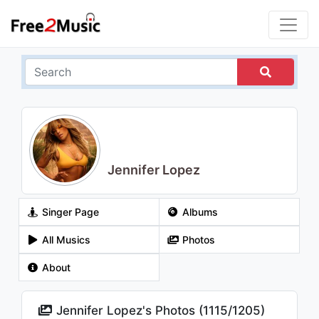
Jennifer Lopez
Singer Page
Albums
All Musics
Photos
About
Jennifer Lopez's Photos (
1115
/
1205
)