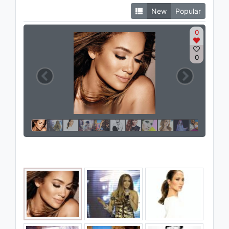
New
Popular
0
0