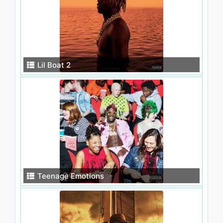
Lil Boat 2
Teenage Emotions