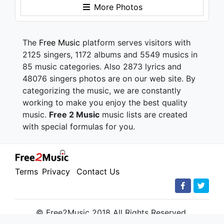
More Photos
The
Free Music
platform serves visitors with
2125 singers, 1172 albums and 5549 musics in
85 music categories. Also 2873 lyrics and
48076 singers photos are on our web site. By
categorizing the music, we are constantly
working to make you enjoy the best quality
music.
Free 2 Music
music lists are created
with special formulas for you.
Terms
Privacy
Contact Us
© Free2Music 2018 All Rights Reserved.