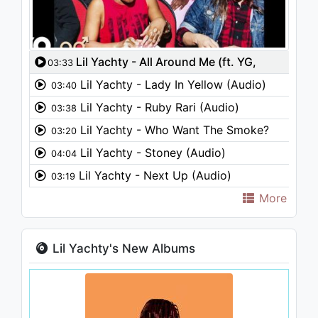
Lil Yachty - All Around Me (ft. YG,
03:33
Kamaiyah) (Audio)
Lil Yachty - Lady In Yellow (Audio)
03:40
Lil Yachty - Ruby Rari (Audio)
03:38
Lil Yachty - Who Want The Smoke?
03:20
(Audio) ft. Cardi B, Offset
Lil Yachty - Stoney (Audio)
04:04
Lil Yachty - Next Up (Audio)
03:19
More
Lil Yachty's New Albums