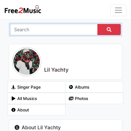
Lil Yachty
Singer Page
Albums
All Musics
Photos
About
About Lil Yachty