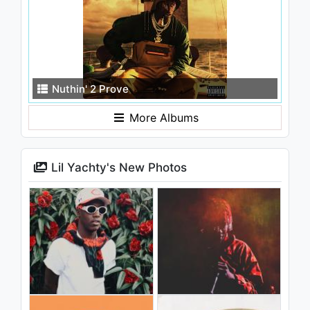
Nuthin' 2 Prove
More Albums
Lil Yachty's New Photos