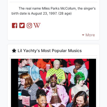
The real name Miles Parks McCollum, the singer's
birth date is August 23, 1997. (28 age)
More
Lil Yachty's Most Popular Musics