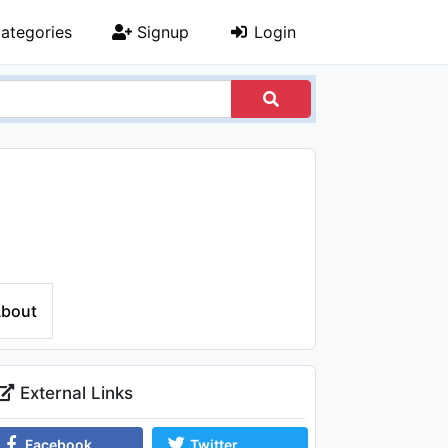
ategories
Signup
Login
bout
External Links
Facebook
Twitter