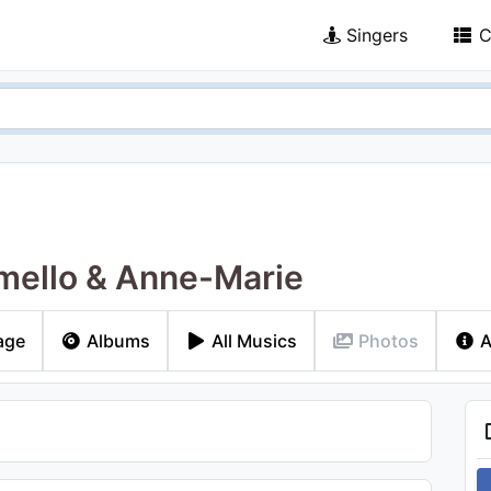
Singers
C
ello & Anne-Marie
age
Albums
All Musics
Photos
A