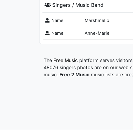
Singers / Music Band
Name
Marshmello
Name
Anne-Marie
The
Free Music
platform serves visitors
48076 singers photos are on our web si
music.
Free 2 Music
music lists are cre