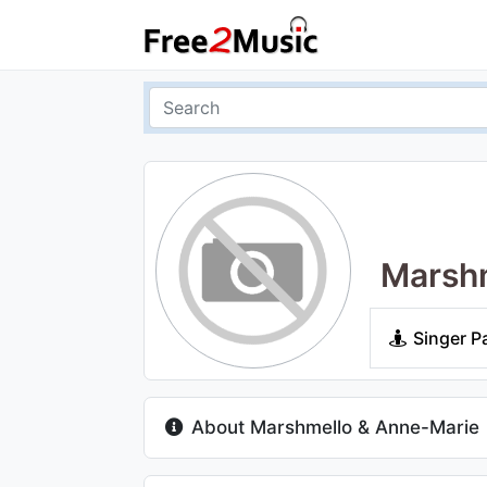
Marshm
Singer P
About Marshmello & Anne-Marie