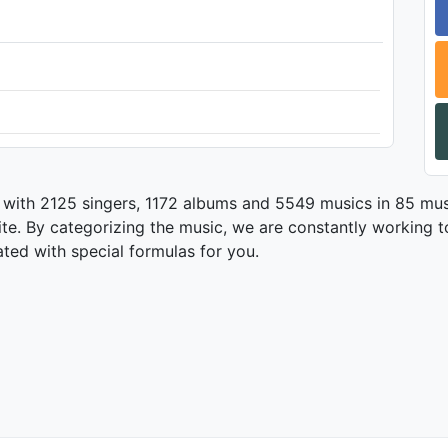
 with 2125 singers, 1172 albums and 5549 musics in 85 mus
te. By categorizing the music, we are constantly working t
ated with special formulas for you.