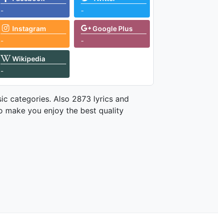
-
-
Instagram
Google Plus
-
-
Wikipedia
-
ic categories. Also 2873 lyrics and
o make you enjoy the best quality