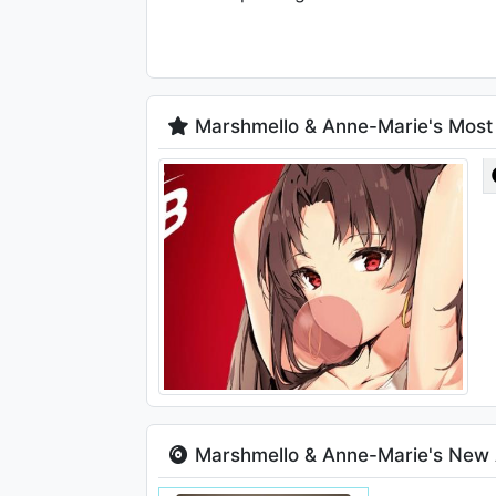
Marshmello & Anne-Marie's Most
Marshmello & Anne-Marie's New