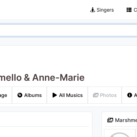
Singers
C
ello & Anne-Marie
age
Albums
All Musics
Photos
A
Marshmel