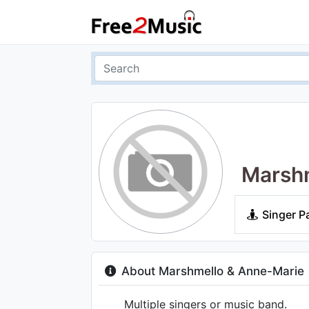
Marshm
Singer P
About Marshmello & Anne-Marie
Multiple singers or music band.