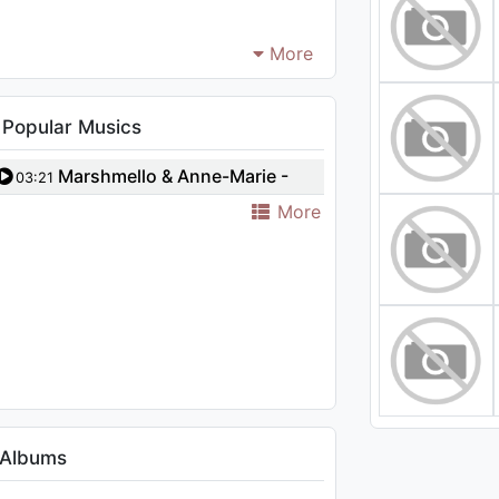
More
 Popular Musics
Marshmello & Anne-Marie -
03:21
Friends (Borgeous Remix)
More
 Albums