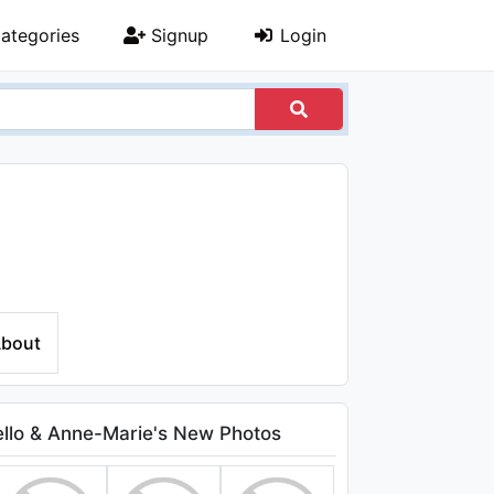
ategories
Signup
Login
bout
lo & Anne-Marie's New Photos