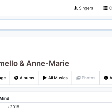
Singers
C
ello & Anne-Marie
age
Albums
All Musics
Photos
A
 Mind
: 2018