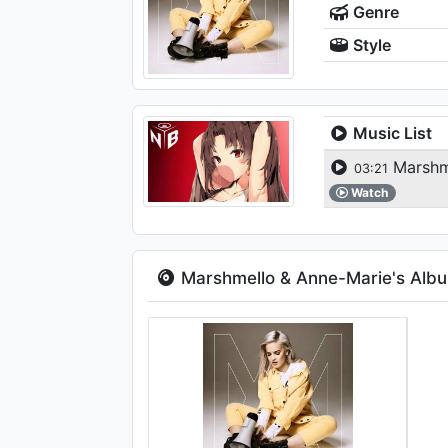
Genre
Style
Music List
Marshme
03:21
Watch
Marshmello & Anne-Marie's Alb