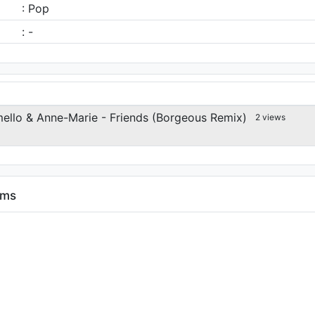
: Pop
: -
llo & Anne-Marie - Friends (Borgeous Remix)
2 views
ums