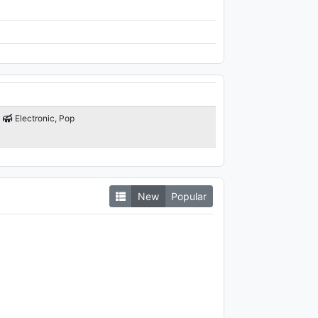
Electronic, Pop
New
Popular