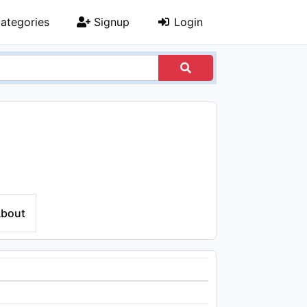
ategories
Signup
Login
bout