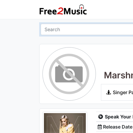
Marshm
Singer P
Speak Your
Release Date