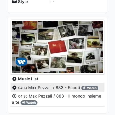
Style
: -
Music List
Max Pezzali / 883 - Eccoti
04:13
Watch
Max Pezzali / 883 - Il mondo insieme
04:36
a te
Watch