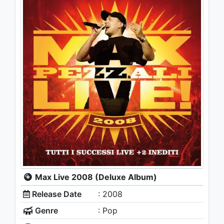
Max Live 2008 (Deluxe Album)
Release Date
: 2008
Genre
: Pop