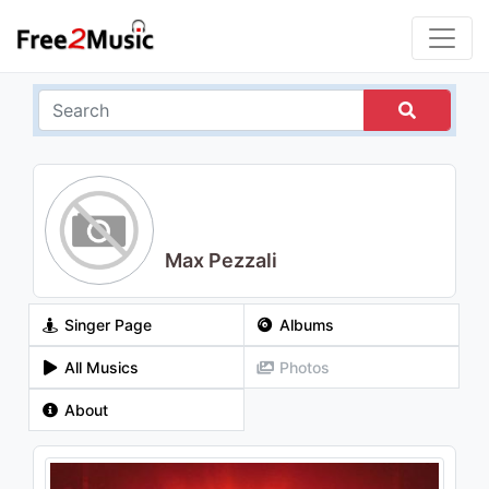
Max Pezzali
Singer Page
Albums
All Musics
Photos
About