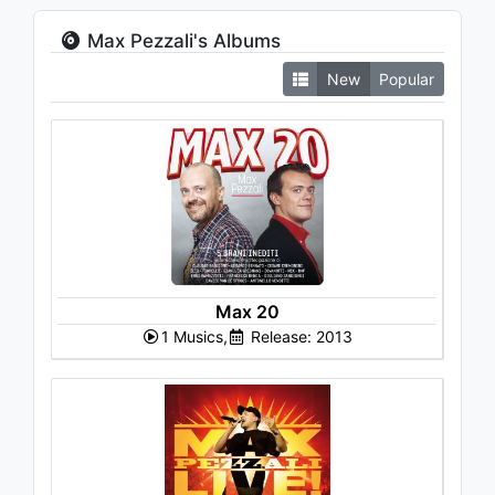
Max Pezzali's Albums
New
Popular
Max 20
1 Musics,
Release: 2013