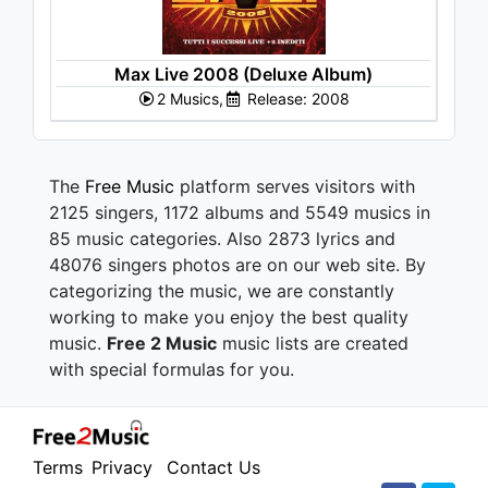
Max Live 2008 (Deluxe Album)
2 Musics,
Release: 2008
The
Free Music
platform serves visitors with
2125 singers, 1172 albums and 5549 musics in
85 music categories. Also 2873 lyrics and
48076 singers photos are on our web site. By
categorizing the music, we are constantly
working to make you enjoy the best quality
music.
Free 2 Music
music lists are created
with special formulas for you.
Terms
Privacy
Contact Us