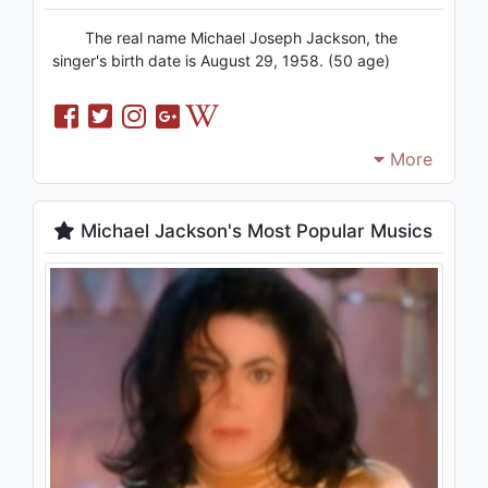
The real name Michael Joseph Jackson, the
singer's birth date is August 29, 1958. (50 age)
More
Michael Jackson's Most Popular Musics