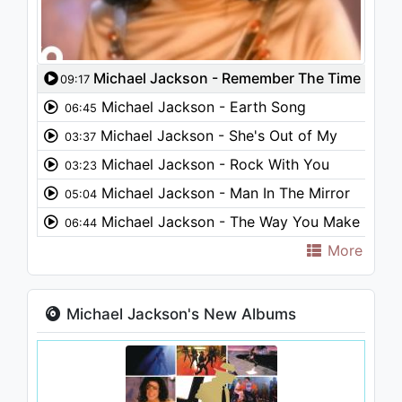
Michael Jackson - Remember The Time
09:17
Michael Jackson - Earth Song
06:45
Michael Jackson - She's Out of My
03:37
Life
Michael Jackson - Rock With You
03:23
Michael Jackson - Man In The Mirror
05:04
Michael Jackson - The Way You Make
06:44
Me Feel
More
Michael Jackson's New Albums