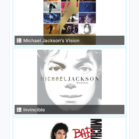
Michael Jackson's Vision
Invincible