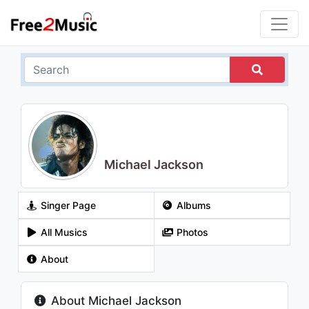
Michael Jackson
Singer Page
Albums
All Musics
Photos
About
About Michael Jackson