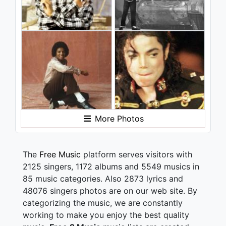
More Photos
The
Free Music
platform serves visitors with
2125 singers, 1172 albums and 5549 musics in
85 music categories. Also 2873 lyrics and
48076 singers photos are on our web site. By
categorizing the music, we are constantly
working to make you enjoy the best quality