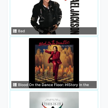
Bad
Blood On the Dance Floor: HIStory In the
Mix