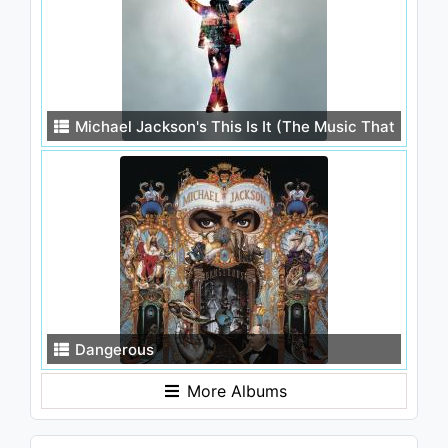
Michael Jackson's This Is It (The Music That
Inspired the Movie)
Dangerous
More Albums