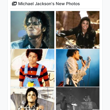
Michael Jackson's New Photos