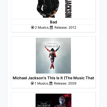
Bad
2 Musics,
Release: 2012
Michael Jackson's This Is It (The Music That
1 Musics,
Inspired the Movie)
Release: 2009