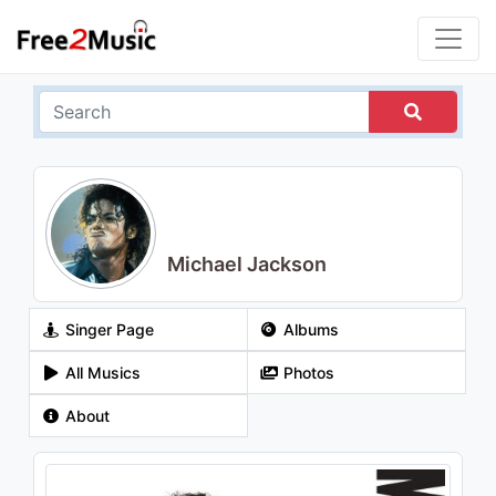
Michael Jackson
Singer Page
Albums
All Musics
Photos
About