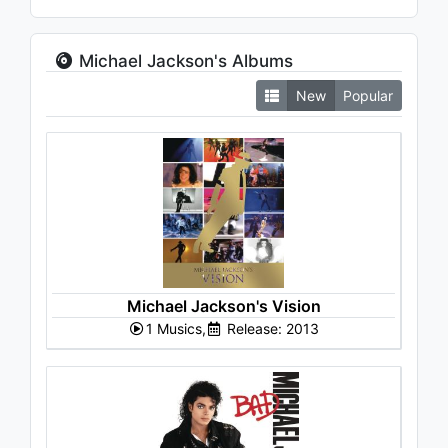
Michael Jackson's Albums
New
Popular
Michael Jackson's Vision
1 Musics,
Release: 2013