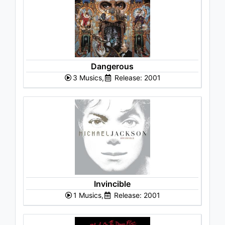
Dangerous
3 Musics,
Release: 2001
Invincible
1 Musics,
Release: 2001