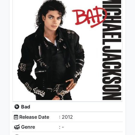
Bad
Release Date
: 2012
Genre
: -