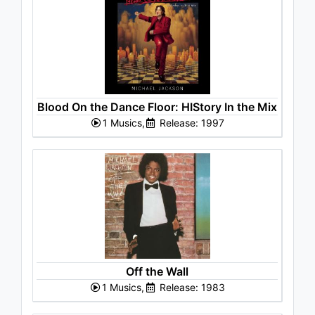
Blood On the Dance Floor: HIStory In the Mix
1 Musics,
Release: 1997
Off the Wall
1 Musics,
Release: 1983