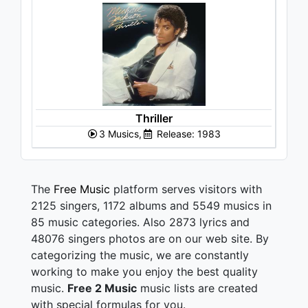
Thriller
3 Musics,
Release: 1983
The
Free Music
platform serves visitors with
2125 singers, 1172 albums and 5549 musics in
85 music categories. Also 2873 lyrics and
48076 singers photos are on our web site. By
categorizing the music, we are constantly
working to make you enjoy the best quality
music.
Free 2 Music
music lists are created
with special formulas for you.