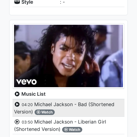
Style
: -
Music List
Michael Jackson - Bad (Shortened
04:20
Version)
Watch
Michael Jackson - Liberian Girl
03:50
(Shortened Version)
Watch