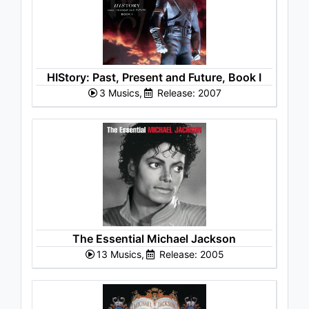
HIStory: Past, Present and Future, Book I
3 Musics,
Release: 2007
The Essential Michael Jackson
13 Musics,
Release: 2005