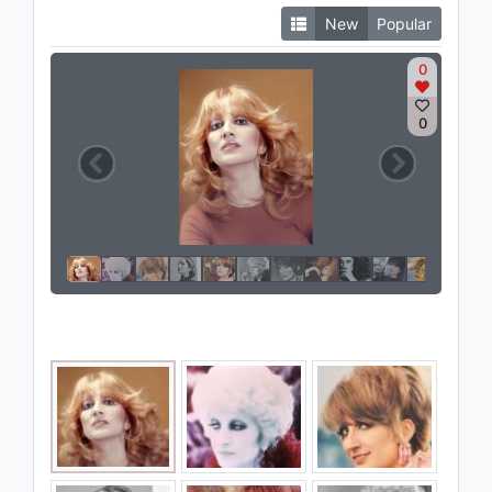
New
Popular
0
0