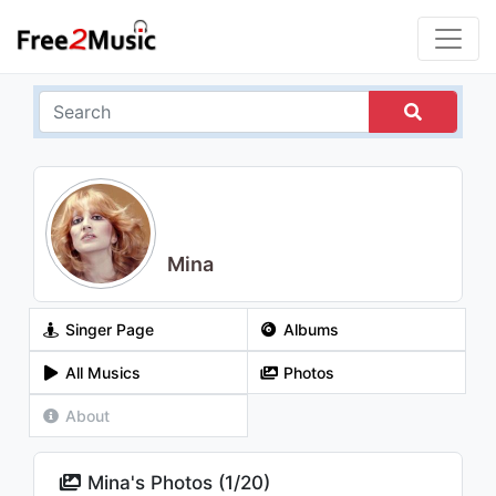
Mina
Singer Page
Albums
All Musics
Photos
About
Mina's Photos (
1
/
20
)