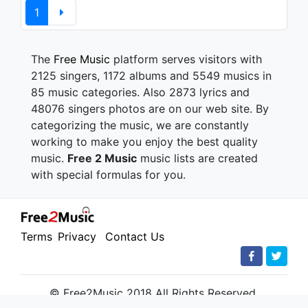
1
The
Free Music
platform serves visitors with
2125 singers, 1172 albums and 5549 musics in
85 music categories. Also 2873 lyrics and
48076 singers photos are on our web site. By
categorizing the music, we are constantly
working to make you enjoy the best quality
music.
Free 2 Music
music lists are created
with special formulas for you.
Terms
Privacy
Contact Us
© Free2Music 2018 All Rights Reserved.