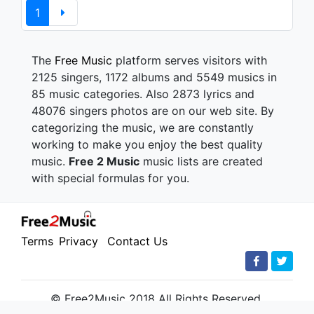
1
The
Free Music
platform serves visitors with
2125 singers, 1172 albums and 5549 musics in
85 music categories. Also 2873 lyrics and
48076 singers photos are on our web site. By
categorizing the music, we are constantly
working to make you enjoy the best quality
music.
Free 2 Music
music lists are created
with special formulas for you.
Terms
Privacy
Contact Us
© Free2Music 2018 All Rights Reserved.