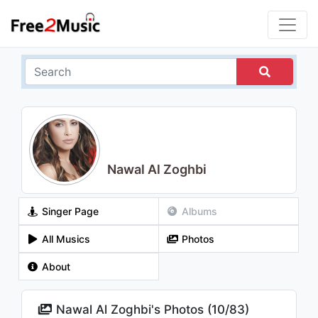
Nawal Al Zoghbi
Singer Page
Albums
All Musics
Photos
About
Nawal Al Zoghbi's Photos (
10
/
83
)