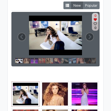
New
Popular
0
0