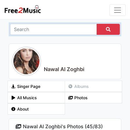
Nawal Al Zoghbi
Singer Page
Albums
All Musics
Photos
About
Nawal Al Zoghbi's Photos (
45
/
83
)