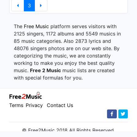
3
The
Free Music
platform serves visitors with
2125 singers, 1172 albums and 5549 musics in
85 music categories. Also 2873 lyrics and
48076 singers photos are on our web site. By
categorizing the music, we are constantly
working to make you enjoy the best quality
music.
Free 2 Music
music lists are created
with special formulas for you.
Terms
Privacy
Contact Us
© Free2Music 2018 All Rights Reserved.