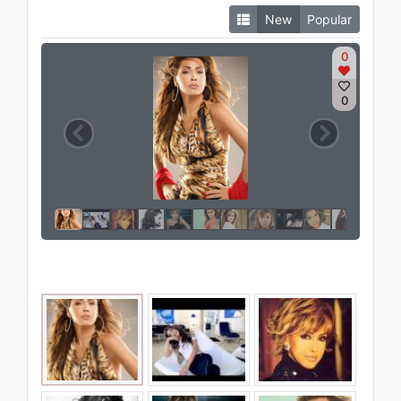
New
Popular
0
0