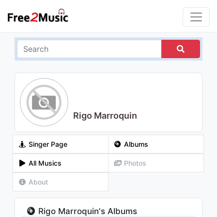
Rigo Marroquin
Singer Page
Albums
All Musics
Photos
About
Rigo Marroquin's Albums