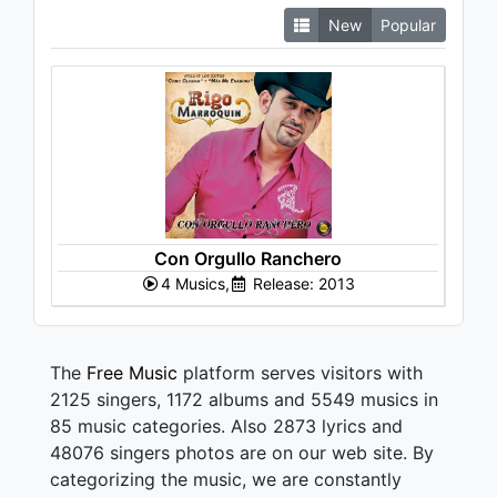
New
Popular
Con Orgullo Ranchero
4 Musics,
Release: 2013
The
Free Music
platform serves visitors with
2125 singers, 1172 albums and 5549 musics in
85 music categories. Also 2873 lyrics and
48076 singers photos are on our web site. By
categorizing the music, we are constantly