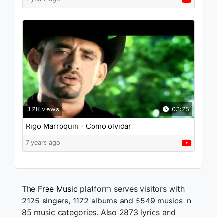
1.2K views
03:25
Rigo Marroquin - Como olvidar
7 years ago
The
Free Music
platform serves visitors with
2125 singers, 1172 albums and 5549 musics in
85 music categories. Also 2873 lyrics and