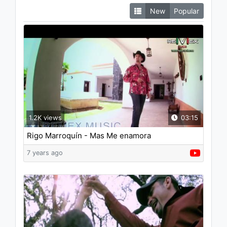
New
Popular
1.2K views
03:15
Rigo Marroquín - Mas Me enamora
7 years ago