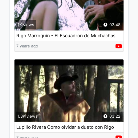
1K views
02:48
Rigo Marroquin - El Escuadron de Muchachas
7 years ago
1.3K views
03:22
Lupillo Rivera Como olvidar a dueto con Rigo
Marroquin
7 years ago