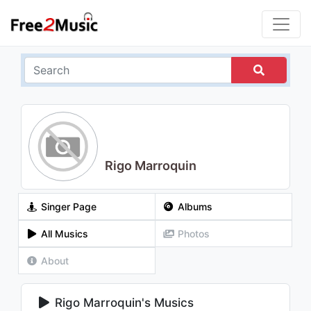
Rigo Marroquin
Singer Page
Albums
All Musics
Photos
About
Rigo Marroquin's Musics