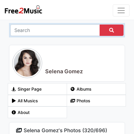
Selena Gomez
Singer Page
Albums
All Musics
Photos
About
Selena Gomez's Photos (
320
/
696
)