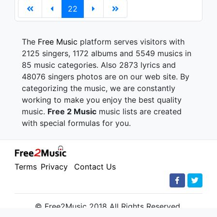
22
The
Free Music
platform serves visitors with
2125 singers, 1172 albums and 5549 musics in
85 music categories. Also 2873 lyrics and
48076 singers photos are on our web site. By
categorizing the music, we are constantly
working to make you enjoy the best quality
music.
Free 2 Music
music lists are created
with special formulas for you.
Terms
Privacy
Contact Us
© Free2Music 2018 All Rights Reserved.