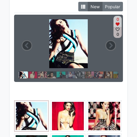
New
Popular
0
0