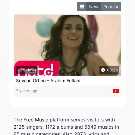
New
Popular
1.3K views
03:23
Sevcan Orhan - Arabım Fellahi
7 years ago
The
Free Music
platform serves visitors with
2125 singers, 1172 albums and 5549 musics in
85 music categories. Also 2873 lyrics and