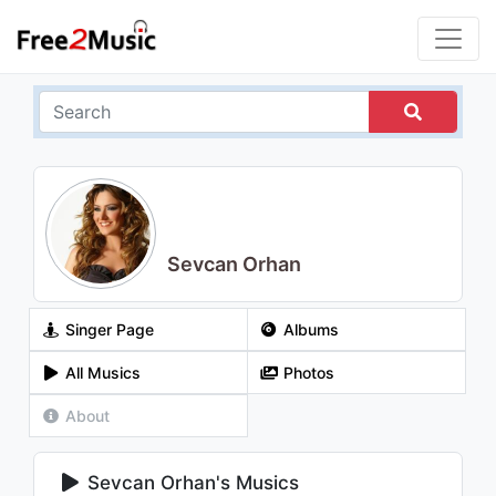
Sevcan Orhan
Singer Page
Albums
All Musics
Photos
About
Sevcan Orhan's Musics