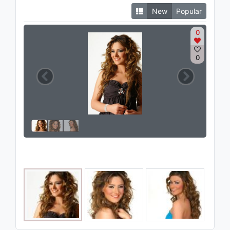
New
Popular
0
0