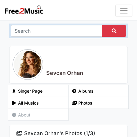
Sevcan Orhan
Singer Page
Albums
All Musics
Photos
About
Sevcan Orhan's Photos (
1
/
3
)