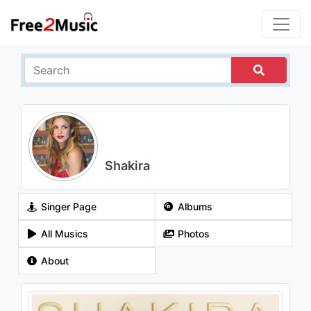
Shakira
Singer Page
Albums
All Musics
Photos
About