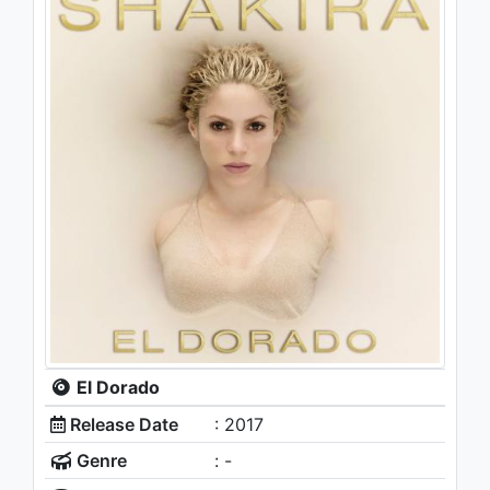
El Dorado
Release Date
: 2017
Genre
: -