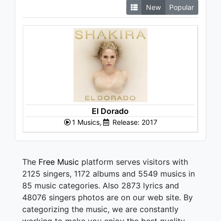
New
Popular
El Dorado
1 Musics,
Release: 2017
The
Free Music
platform serves visitors with
2125 singers, 1172 albums and 5549 musics in
85 music categories. Also 2873 lyrics and
48076 singers photos are on our web site. By
categorizing the music, we are constantly
working to make you enjoy the best quality