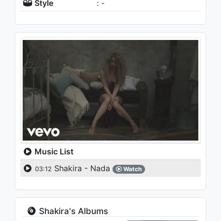
Style
: -
Music List
Shakira - Nada
03:12
Watch
Shakira's Albums