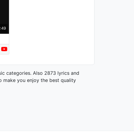
:49
ic categories. Also 2873 lyrics and
o make you enjoy the best quality