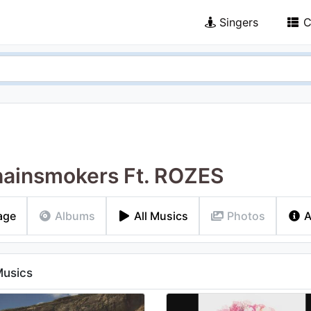
Singers
C
ainsmokers Ft. ROZES
age
Albums
All Musics
Photos
A
Musics