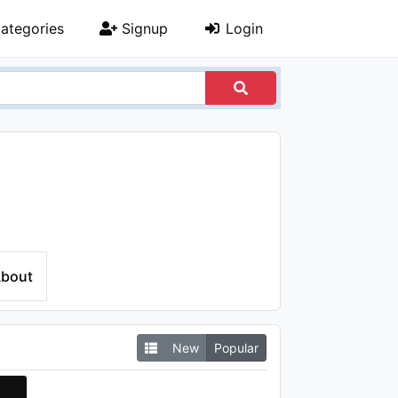
ategories
Signup
Login
bout
New
Popular