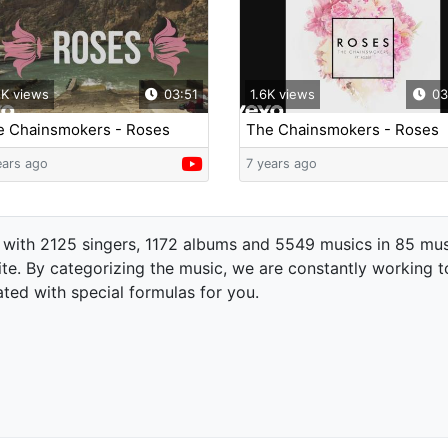
2K views
03:51
1.6K views
03
e Chainsmokers - Roses
The Chainsmokers - Roses
ric Video) ft. ROZES
(Audio) ft. ROZES
ears ago
7 years ago
 with 2125 singers, 1172 albums and 5549 musics in 85 mus
te. By categorizing the music, we are constantly working t
ated with special formulas for you.