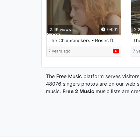
2.4K views
04:01
2.
The Chainsmokers - Roses ft.
Th
ROZES
(Ly
7 years ago
7 y
The
Free Music
platform serves visitors
48076 singers photos are on our web si
music.
Free 2 Music
music lists are cre