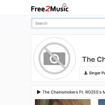
The Ch
Singer P
The Chainsmokers Ft. ROZES's 