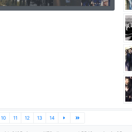
10
11
12
13
14