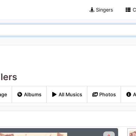
Singers
C
lers
age
Albums
All Musics
Photos
A