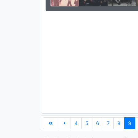
4
5
6
7
8
9