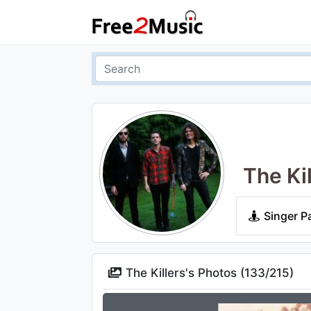
The Kil
Singer P
The Killers's Photos (
133
/
215
)