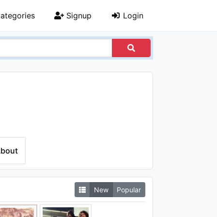
ategories
Signup
Login
bout
New
Popular