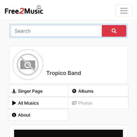
Tropico Band
Singer Page
Albums
All Musics
Photos
About