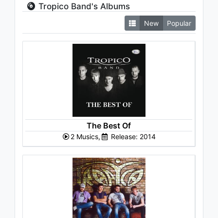
Tropico Band's Albums
New
Popular
The Best Of
2 Musics,
Release: 2014