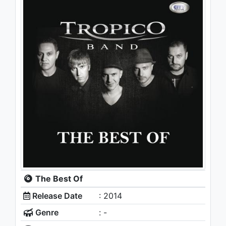
The Best Of
Release Date
: 2014
Genre
: -