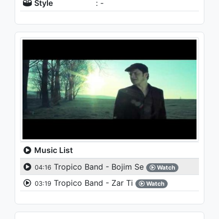
Style
: -
Music List
Tropico Band - Bojim Se
04:16
Watch
Tropico Band - Zar Ti
03:19
Watch