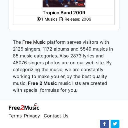
Tropico Band 2009
1 Musics,
Release: 2009
The
Free Music
platform serves visitors with
2125 singers, 1172 albums and 5549 musics in
85 music categories. Also 2873 lyrics and
48076 singers photos are on our web site. By
categorizing the music, we are constantly
working to make you enjoy the best quality
music.
Free 2 Music
music lists are created
with special formulas for you.
Terms
Privacy
Contact Us