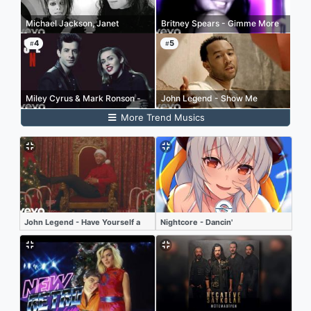
Michael Jackson, Janet
Britney Spears - Gimme More
Jackson - Scream
4
5
#
#
Miley Cyrus & Mark Ronson -
John Legend - Show Me
(Happy Xmas) War is Over
More Trend Musics
(Live at SNL)
John Legend - Have Yourself a
Nightcore - Dancin'
Merry Little Christmas