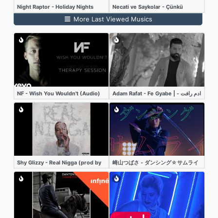
Night Raptor - Holiday Nights
Necati ve Saykolar - Çünkü
More Last Viewed Musics
NF - Wish You Wouldn't (Audio)
Adam Rafat - Fe Gyabe | ادم رافت -
في غيابي - فيديو كليب
Shy Glizzy - Real Nigga (prod by
崎山つばさ - ダンシング☆サムライ
Madeintyo x K Swisha) (Audio)