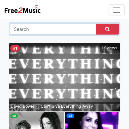
1
1K views
#
David Bowie - I Can't Give Everything Away
2
3
#
#