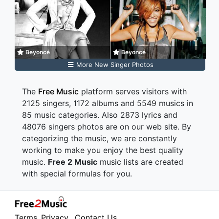
Beyoncé
Beyoncé
More New Singer Photos
The
Free Music
platform serves visitors with
2125 singers, 1172 albums and 5549 musics in
85 music categories. Also 2873 lyrics and
48076 singers photos are on our web site. By
categorizing the music, we are constantly
working to make you enjoy the best quality
music.
Free 2 Music
music lists are created
with special formulas for you.
Terms
Privacy
Contact Us