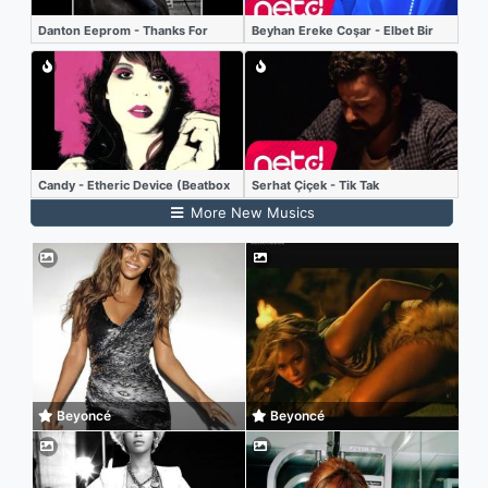
Danton Eeprom - Thanks For
Beyhan Ereke Coşar - Elbet Bir
Nothing (Etienne Jaumet remix)
Gün Buluşacağız
Candy - Etheric Device (Beatbox
Serhat Çiçek - Tik Tak
LP)
More New Musics
Beyoncé
Beyoncé