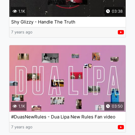
1.1K
03:38
Shy Glizzy - Handle The Truth
7 years ago
1.1K
03:50
#DuasNewRules - Dua Lipa New Rules Fan video
7 years ago