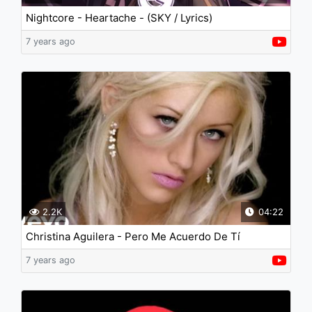
Nightcore - Heartache - (SKY / Lyrics)
7 years ago
2.2K
04:22
Christina Aguilera - Pero Me Acuerdo De Tí
7 years ago