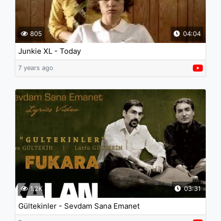
805
04:04
Junkie XL - Today
7 years ago
1.2K
03:31
Gültekinler - Sevdam Sana Emanet