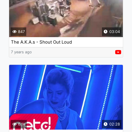
847
03:04
The A.K.A.s - Shout Out Loud
7 years ago
6.1K
02:28