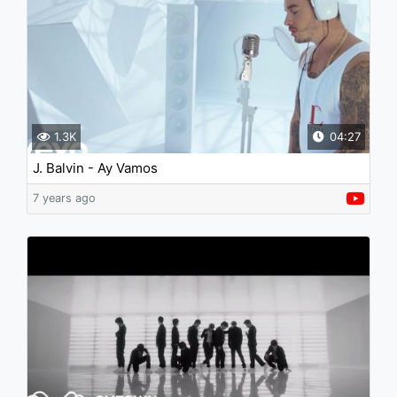
1.3K
04:27
J. Balvin - Ay Vamos
7 years ago