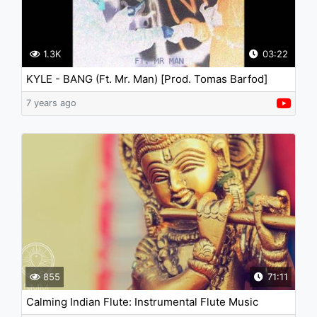
1.3K
03:22
KYLE - BANG (Ft. Mr. Man) [Prod. Tomas Barfod]
7 years ago
855
71:11
Calming Indian Flute: Instrumental Flute Music