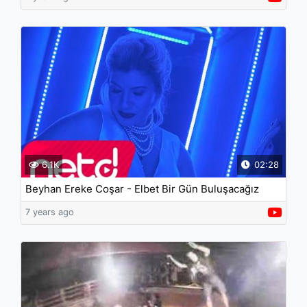
6.1K
02:28
Beyhan Ereke Coşar - Elbet Bir Gün Buluşacağız
7 years ago