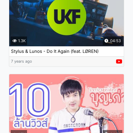
1.3K
04:53
Stylus & Lunos - Do It Again (feat. LØREN)
7 years ago