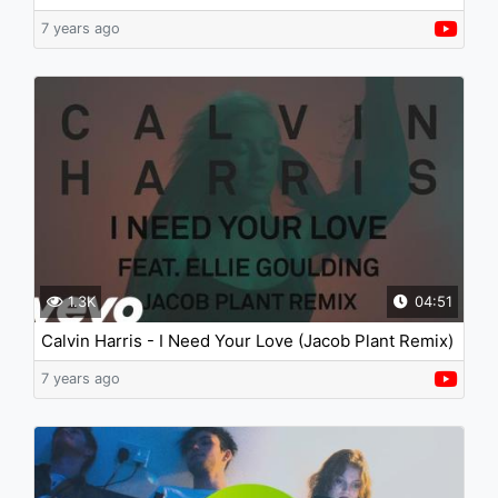
7 years ago
1.3K
04:51
Calvin Harris - I Need Your Love (Jacob Plant Remix)
(Audio) ft. Ellie Goulding
7 years ago