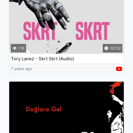
1.1K
02:52
Tory Lanez - Skrt Skrt (Audio)
7 years ago