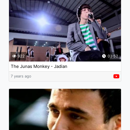
922
03:52
The Junas Monkey - Jadian
7 years ago