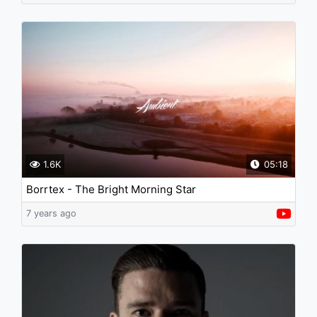
1.6K
05:18
Borrtex - The Bright Morning Star
7 years ago