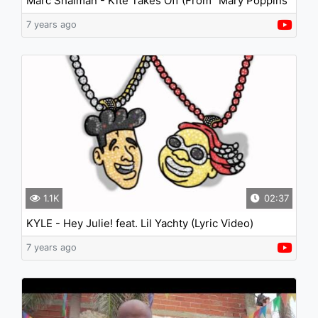
Marc Shaiman - Kite Takes Off (From "Mary Poppins
Returns"/Audio Only)
7 years ago
1.1K
02:37
KYLE - Hey Julie! feat. Lil Yachty (Lyric Video)
7 years ago