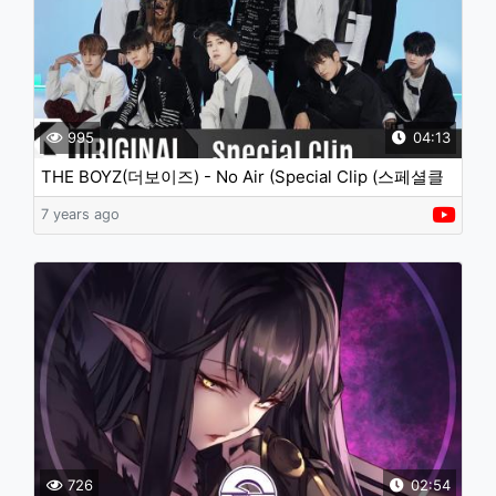
995
04:13
THE BOYZ(더보이즈) - No Air (Special Clip (스페셜클
립))
7 years ago
726
02:54