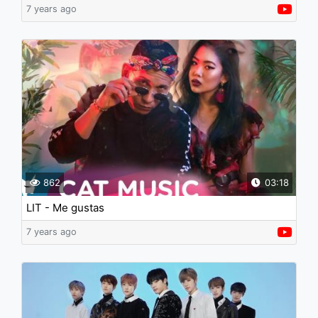
7 years ago
862
03:18
LIT - Me gustas
7 years ago