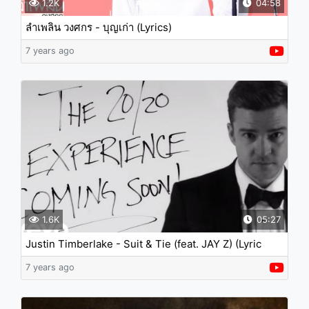
1.2K
04:58
ลำเพลิน วงศกร - บุญเก่า (Lyrics)
7 years ago
1.6K
05:27
Justin Timberlake - Suit & Tie (feat. JAY Z) (Lyric
Video)
7 years ago