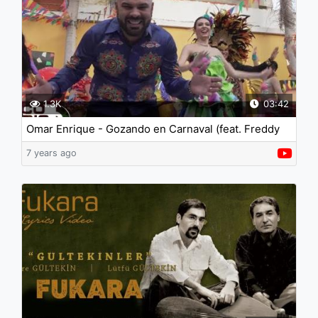
1.3K
03:42
Omar Enrique - Gozando en Carnaval (feat. Freddy
Acosta)
7 years ago