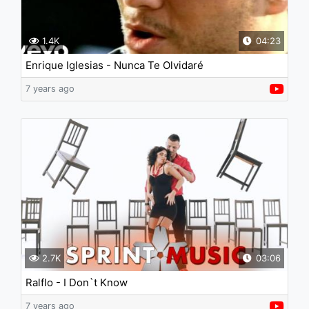
1.4K
04:23
Enrique Iglesias - Nunca Te Olvidaré
7 years ago
2.7K
03:06
Ralflo - I Don`t Know
7 years ago