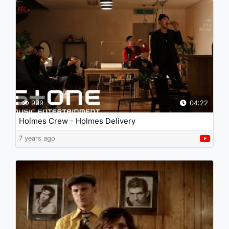
999
04:22
Holmes Crew - Holmes Delivery
7 years ago