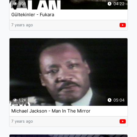
908
04:22
Gültekinler - Fukara
7 years ago
1.2K
05:04
Michael Jackson - Man In The Mirror
7 years ago