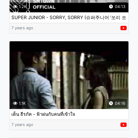
1.2K
04:13
SUPER JUNIOR - SORRY, SORRY (슈퍼주니어 '쏘리 쏘
리)
7 years ago
1.1K
04:16
เต็น ธีรภัค - ฟ้าฝนกับคนที่เข้าใจ
7 years ago