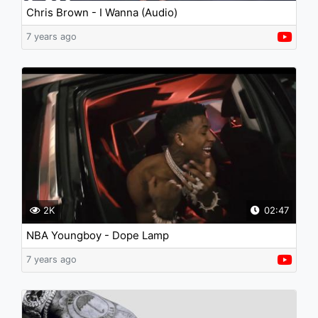
Chris Brown - I Wanna (Audio)
7 years ago
2K
02:47
NBA Youngboy - Dope Lamp
7 years ago