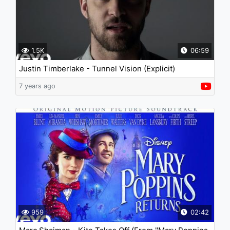
1.5K
06:59
Justin Timberlake - Tunnel Vision (Explicit)
7 years ago
959
02:42