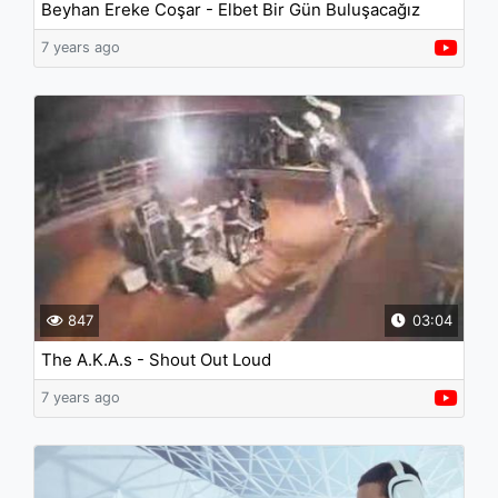
Beyhan Ereke Coşar - Elbet Bir Gün Buluşacağız
7 years ago
847
03:04
The A.K.A.s - Shout Out Loud
7 years ago