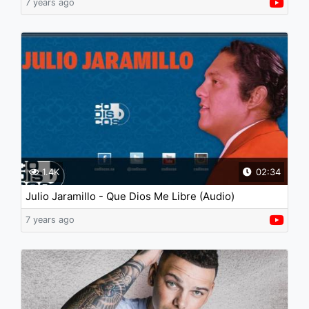
7 years ago
1.4K
02:34
Julio Jaramillo - Que Dios Me Libre (Audio)
7 years ago