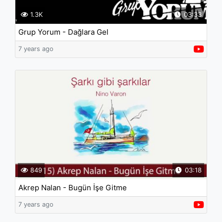
1.3K
03:33
Grup Yorum - Dağlara Gel
7 years ago
849
03:18
Akrep Nalan - Bugün İşe Gitme
7 years ago