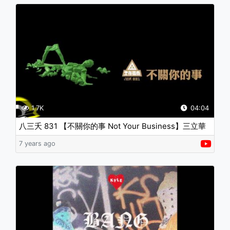
1.7K
04:04
八三夭 831 【不關你的事 Not Your Business】三立華
劇「浮士德的微笑」片尾曲
7 years ago