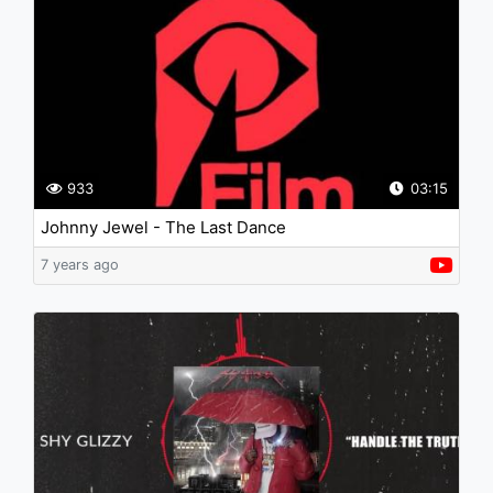
933
03:15
Johnny Jewel - The Last Dance
7 years ago