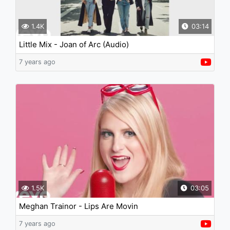
1.4K
03:14
Little Mix - Joan of Arc (Audio)
7 years ago
1.5K
03:05
Meghan Trainor - Lips Are Movin
7 years ago