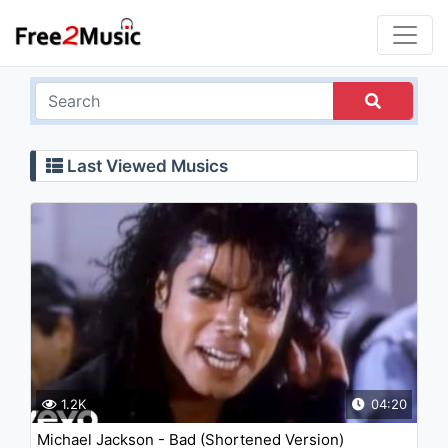
Last Viewed Musics
1.2K
04:20
Michael Jackson - Bad (Shortened Version)