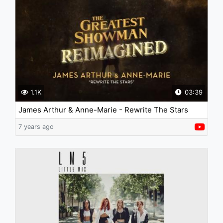
1.1K
03:39
James Arthur & Anne-Marie - Rewrite The Stars
7 years ago