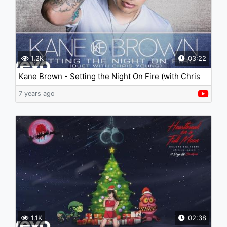
1.2K
03:22
Kane Brown - Setting the Night On Fire (with Chris
Young) (Audio)
7 years ago
1.1K
02:38