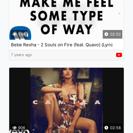
1.4K
02:52
Bebe Rexha - 2 Souls on Fire (feat. Quavo) (Lyric
Video)
7 years ago
906
02:58