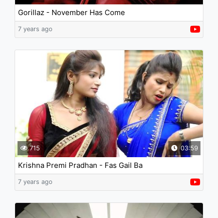
Gorillaz - November Has Come
7 years ago
715
03:59
Krishna Premi Pradhan - Fas Gail Ba
7 years ago