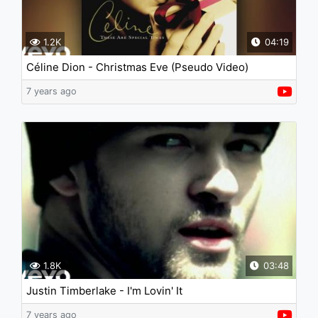
1.2K
04:19
Céline Dion - Christmas Eve (Pseudo Video)
7 years ago
1.8K
03:48
Justin Timberlake - I'm Lovin' It
7 years ago