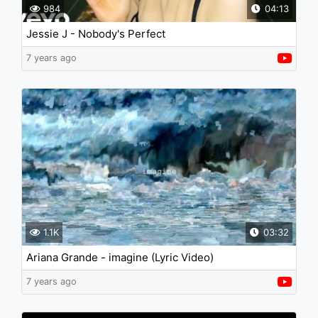
984
04:13
Jessie J - Nobody's Perfect
7 years ago
1.1K
03:32
Ariana Grande - imagine (Lyric Video)
7 years ago