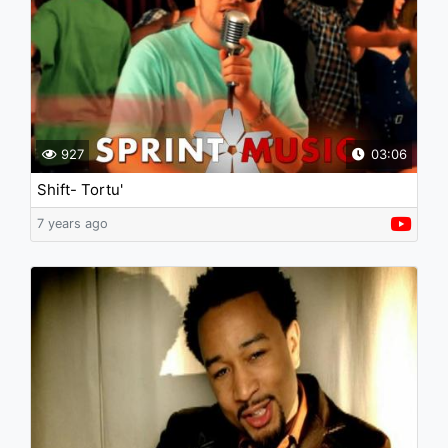
927
03:06
Shift- Tortu'
7 years ago