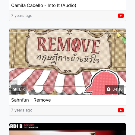
Camila Cabello - Into It (Audio)
7 years ago
1.1K
04:10
Sahnfun - Remove
7 years ago