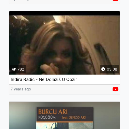
782
03:08
Indira Radic - Ne Dolaziš U Obzir
7 years ago