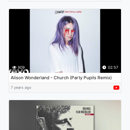
909
02:57
Alison Wonderland - Church (Party Pupils Remix)
7 years ago