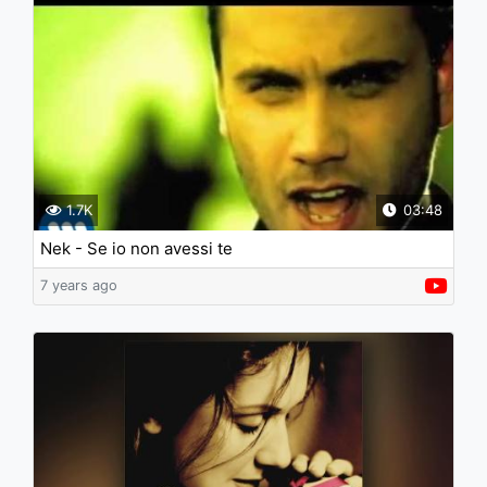
1.7K
03:48
Nek - Se io non avessi te
7 years ago