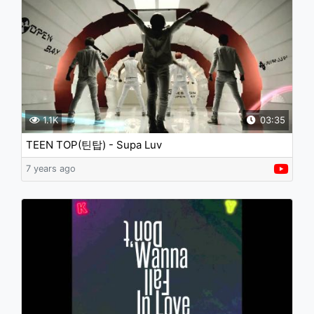
1.1K
03:35
TEEN TOP(틴탑) - Supa Luv
7 years ago