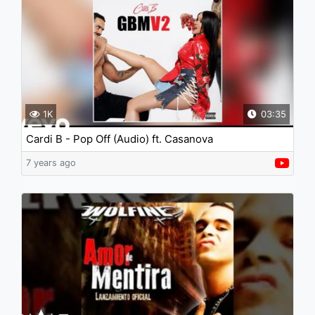
1K
03:35
Cardi B - Pop Off (Audio) ft. Casanova
7 years ago