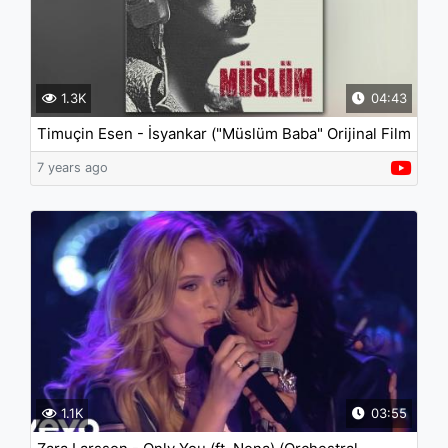
1.3K
04:43
Timuçin Esen - İsyankar ("Müslüm Baba" Orijinal Film
Müzikleri)
7 years ago
1.1K
03:55