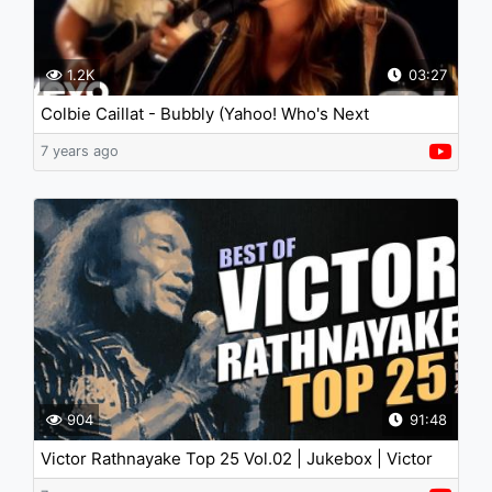
1.2K
03:27
Colbie Caillat - Bubbly (Yahoo! Who's Next
Performance)
7 years ago
904
91:48
Victor Rathnayake Top 25 Vol.02 | Jukebox | Victor
Rathnayake Songs