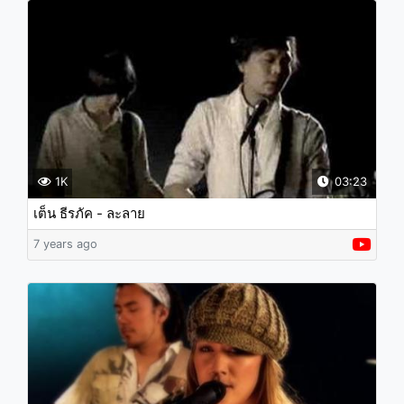
1K
03:23
เต็น ธีรภัค - ละลาย
7 years ago