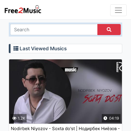
Last Viewed Musics
1.2K
04:19
Nodirbek Niyozov - Soxta do'st | Нодирбек Ниёзов -