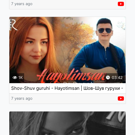
مشتاك - فيديو كليب
7 years ago
1K
03:42
Shov-Shuv guruhi - Hayotimsan | Шов-Шув гурухи -
Хаётимсан
7 years ago