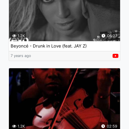
1.2K
06:27
Beyoncé - Drunk in Love (feat. JAY Z)
7 years ago
1.2K
02:59