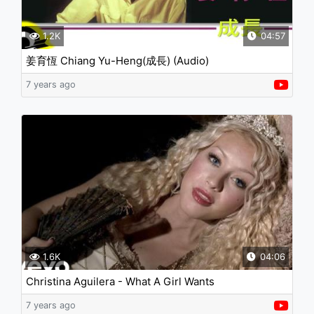
1.2K
04:57
姜育恆 Chiang Yu-Heng(成長) (Audio)
7 years ago
1.6K
04:06
Christina Aguilera - What A Girl Wants
7 years ago