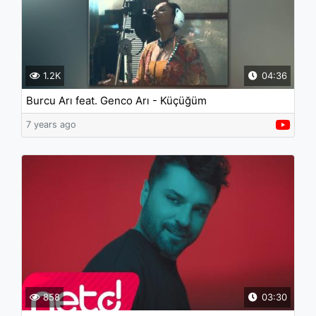
1.2K
04:36
Burcu Arı feat. Genco Arı - Küçüğüm
7 years ago
858
03:30