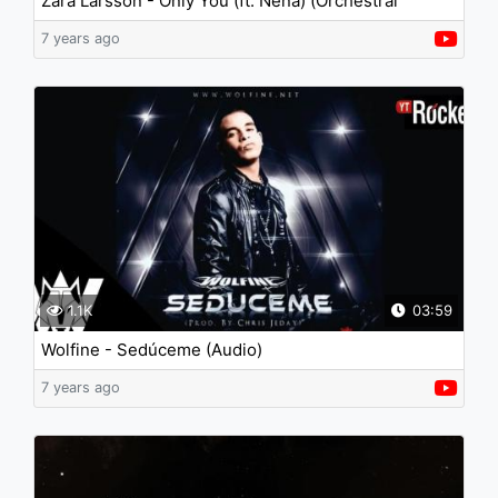
Zara Larsson - Only You (ft. Nena) (Orchestral
Version) [Live]
7 years ago
1.1K
03:59
Wolfine - Sedúceme (Audio)
7 years ago