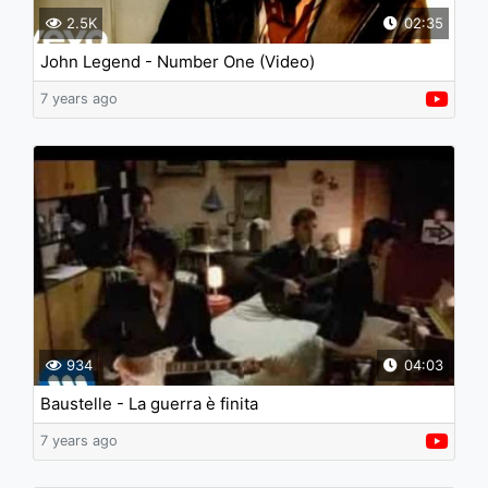
2.5K
02:35
John Legend - Number One (Video)
7 years ago
934
04:03
Baustelle - La guerra è finita
7 years ago