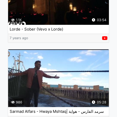
1.1K
03:54
Lorde - Sober (Vevo x Lorde)
7 years ago
986
05:28
Sarmad Alfars - Hwaya Mshtaq| سرمد الفارس - هواية