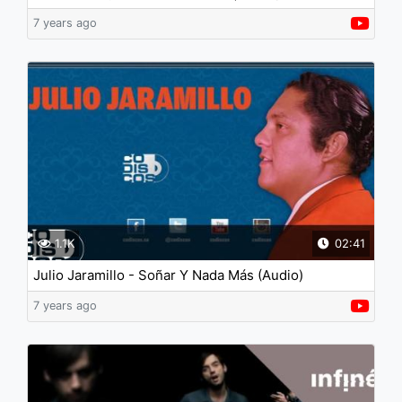
Сохта дуст
7 years ago
1.1K
02:41
Julio Jaramillo - Soñar Y Nada Más (Audio)
7 years ago