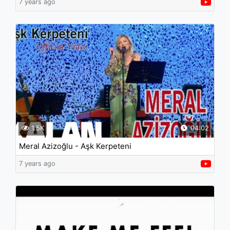
7 years ago
1.5K
04:02
Meral Azizoğlu - Aşk Kerpeteni
7 years ago