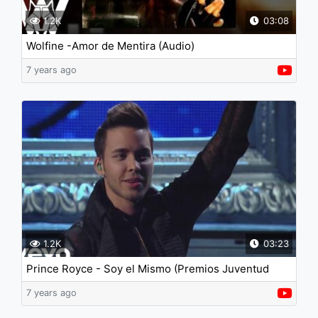
1.2K
03:08
Wolfine -Amor de Mentira (Audio)
7 years ago
1.2K
03:23
Prince Royce - Soy el Mismo (Premios Juventud
2014)
7 years ago