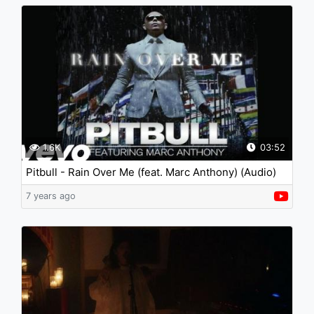
1.6K
03:52
Pitbull - Rain Over Me (feat. Marc Anthony) (Audio)
7 years ago