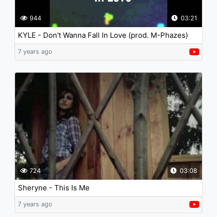
944
03:21
KYLE - Don't Wanna Fall In Love (prod. M-Phazes)
7 years ago
724
03:08
Sheryne - This Is Me
7 years ago