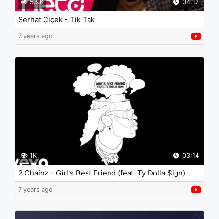
5.9K
04:12
Serhat Çiçek - Tik Tak
7 years ago
1K
03:14
2 Chainz - Girl's Best Friend (feat. Ty Dolla $ign)
(Audio)
7 years ago