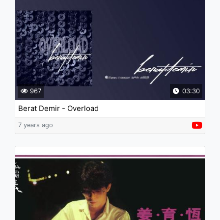
967
03:30
Berat Demir - Overload
7 years ago