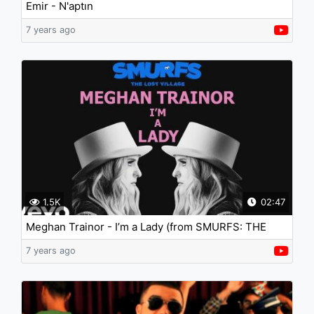
Emir - N'aptın
7 years ago
1.5K
02:47
Meghan Trainor - I’m a Lady (from SMURFS: THE
LOST VILLAGE) (Audio)
7 years ago