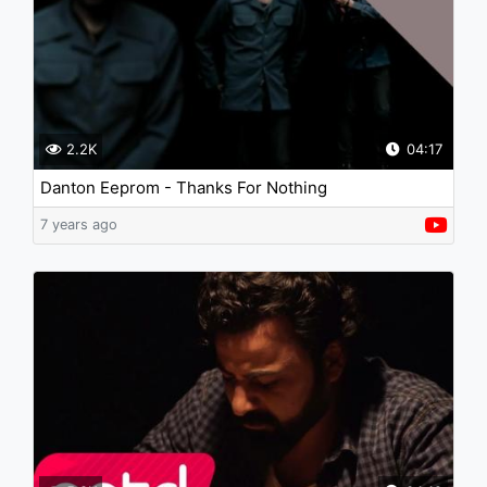
2.2K
04:17
Danton Eeprom - Thanks For Nothing
7 years ago