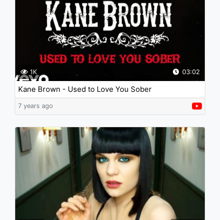
1K
03:02
Kane Brown - Used to Love You Sober
7 years ago