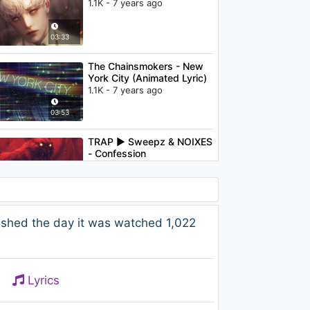
1.1K - 7 years ago
03:33
The Chainsmokers - New
York City (Animated Lyric)
1.1K - 7 years ago
03:53
TRAP ► Sweepz & NOIXES
- Confession
1.4K - 7 years ago
02:31
The Chainsmokers - Don't
ished the day it was watched 1,022
Let Me Down (ft. Daya)
(Ephwurd Remix Audio)
1.2K - 7 years ago
04:08
Lyrics
Club Cassanova - Up And
Down