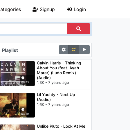
ategories
Signup
Login
Playlist
Calvin Harris - Thinking
About You (feat. Ayah
Marar) (Ludo Remix)
(Audio)
1.3K - 7 years ago
06:45
Lil Yachty - Next Up
(Audio)
1.6K - 7 years ago
03:19
Unlike Pluto - Look At Me