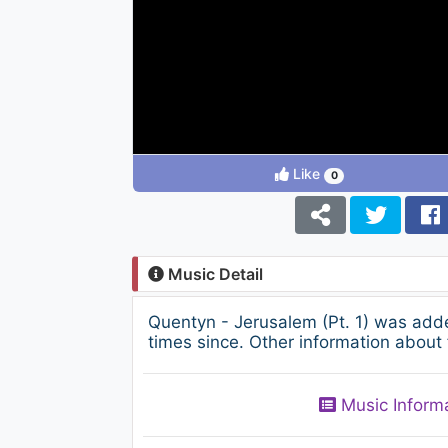
Like
0
Music Detail
Quentyn - Jerusalem (Pt. 1) was add
times since. Other information about 
Music Inform