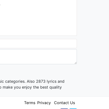
1.3K - 7 years ago
.
03:16
John Legend - Please
Come Home For Christmas
(Audio)
1.9K - 7 years ago
04:10
ic categories. Also 2873 lyrics and
o make you enjoy the best quality
Terms
Privacy
Contact Us