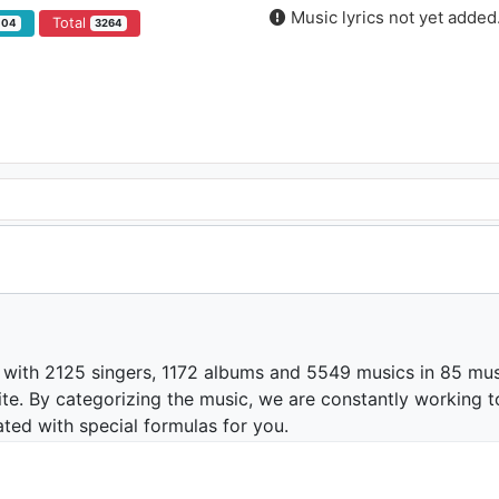
Music lyrics not yet added
Total
104
3264
 with 2125 singers, 1172 albums and 5549 musics in 85 mus
te. By categorizing the music, we are constantly working t
ated with special formulas for you.