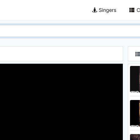
Singers
C