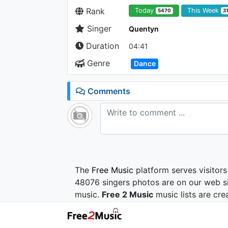
Rank
Today
This Week
5470
3
Singer
Quentyn
Duration
04:41
Genre
Dance
Comments
The
Free Music
platform serves visitors
48076 singers photos are on our web si
music.
Free 2 Music
music lists are cre