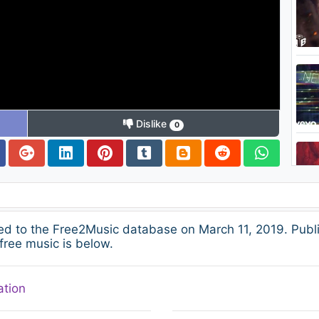
Dislike
0
ed to the Free2Music database on March 11, 2019. Publ
free music is below.
ation