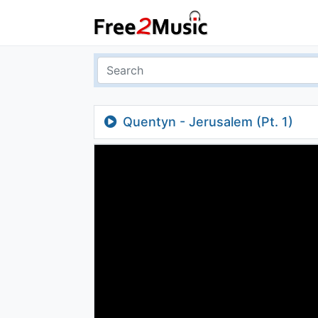
Quentyn - Jerusalem (Pt. 1)