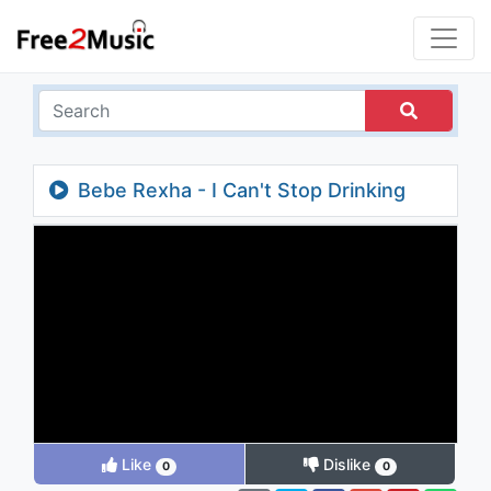
Bebe Rexha - I Can't Stop Drinking
About You (Chainsmokers Remix Video)
Like
Dislike
0
0