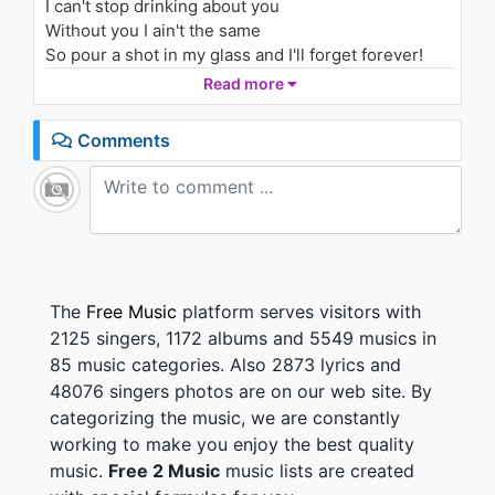
I can't stop drinking about you
1.1K - 7 years ago
Without you I ain't the same
So pour a shot in my glass and I'll forget forever!
03:33
So pour a shot in my glass cause it makes
Read more
everything better!
Comments
Darlin tell me what more can I do?
Don't you know that I was meant for you?
You say I feel like heaven on earth
But You'd never know what heaven was if it wasn't
for... her
I can't stop drinking about you
The
Free Music
platform serves visitors with
I gotta numb the pain
2125 singers, 1172 albums and 5549 musics in
I can't stop drinking about you
85 music categories. Also 2873 lyrics and
Without you I ain't the same
48076 singers photos are on our web site. By
So pour a shot in my glass and I'll forget forever!
categorizing the music, we are constantly
So pour a shot in my glass cause it makes
everything better!
working to make you enjoy the best quality
music.
Free 2 Music
music lists are created
I can't stop drinking about you