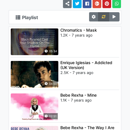
Playlist
Chromatics - Mask
1.2K - 7 years ago
05:34
Enrique Iglesias - Addicted
(UK Version)
2.5K - 7 years ago
04:50
Bebe Rexha - Mine
1.1K - 7 years ago
02:51
Bebe Rexha - The Way I Are