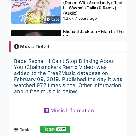
(Dance With Somebody) [feat.
Lil Wayne] (DallasK Remix)
(Audio)
1.2K - 7 years ago
03:03
Michael Jackson - Man In The
Mirror
1.2K - 7 years ago
Music Detail
05:04
Bebe Rexha - I Can't Stop Drinking About
Bebe Rexha - Sad
You (Chainsmokers Remix Video) was
969 - 7 years ago
added to the Free2Music database on
February 09, 2019. Published the day it was
watched 972 times since. Other information
03:05
about free music is below.
AmPm - Who Do You Love?
(feat. Gloria Kim)
Music Information
1.2K - 7 years ago
02:46
Today
Rank
2972
Christina Aguilera - Oh Mother