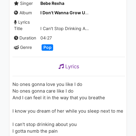
1.4K - 7 years ago
Singer
Bebe Rexha
Album
I Don't Wanna Grow Up - EP
04:31
Lyrics
Title
I Can't Stop Drinking About You
Stone Temple Pilots - Days Of
The Week
Duration
04:27
943 - 7 years ago
Genre
Pop
02:38
Bebe Rexha - I Got You
Lyrics
(SNBRN Remix) [Audio]
1K - 7 years ago
No ones gonna love you like I do
03:19
No ones gonna care like I do
And I can feel it in the way that you breathe
Lil Peep - Awful Things (ft. Lil
Tracy)
1.6K - 7 years ago
I know you dream of her while you sleep next to me
03:34
I can't stop drinking about you
I gotta numb the pain
Unlike Pluto - Look At Me