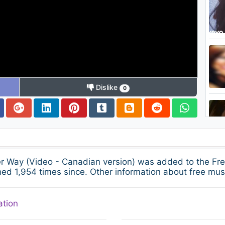
Dislike
0
her Way (Video - Canadian version) was added to the Fr
ed 1,954 times since. Other information about free musi
ation