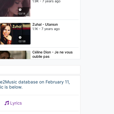
1.9K - 7 years ago
03:14
Zuhal - Utansın
1.1K - 7 years ago
02:58
Céline Dion - Je ne vous
oublie pas
2.1K - 7 years ago
03:28
Céline Dion - All By Myself
ee2Music database on February 11,
(from "Through The Eyes
c is below.
Of The World")
2K - 7 years ago
04:56
Lyrics
Camila Cabello - In the
Dark (Audio)