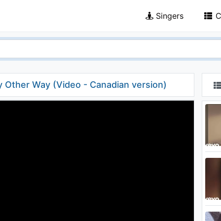
Singers
C
y Other Way (Video - Canadian version)