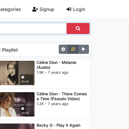
ategories
Signup
Login
Playlist
Céline Dion - Mélanie
(Audio)
1.9K - 7 years ago
03:45
Céline Dion - There Comes
a Time (Pseudo Video)
1.2K - 7 years ago
04:04
Becky G - Play It Again