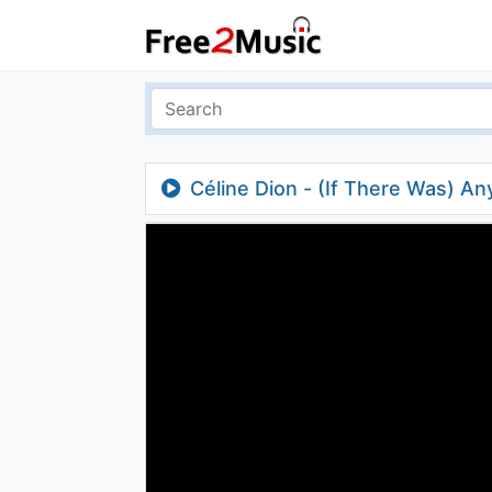
Céline Dion - (If There Was) An