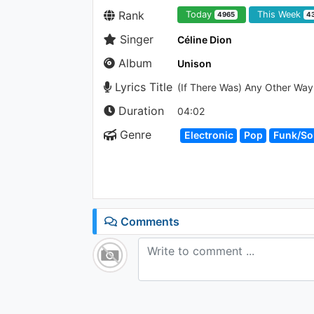
Rank
Today
This Week
4965
4
Singer
Céline Dion
Album
Unison
Lyrics Title
(If There Was) Any Other Way
Duration
04:02
Genre
Electronic
Pop
Funk/So
Comments