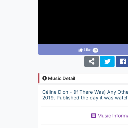
Like
0
Music Detail
Céline Dion - (If There Was) Any Ot
2019. Published the day it was watch
Music Inform