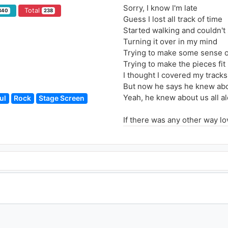
Sorry, I know I'm late
Total
340
238
Guess I lost all track of time
Started walking and couldn't
Turning it over in my mind
Trying to make some sense of
Trying to make the pieces fit
I thought I covered my tracks
But now he says he knew abou
Yeah, he knew about us all a
ul
Rock
Stage Screen
If there was any other way lo
Don't you think I've tried to fi
Don't you think I want to stay
If there was any other way lo
There's no way out of this
There just ain't any other wa
Maybe I'd better be leaving 
But there's something I want
Sometimes we don't have a c