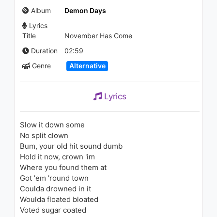
1.2K - 7 years ago
Album
Demon Days
Lyrics
05:42
Title
November Has Come
Shy Glizzy - Love Me (ft. Ralo)
Duration
02:59
(Audio)
Genre
Alternative
1.5K - 7 years ago
03:35
Lyrics
Gorillaz - Superfast Jellyfish
(feat. Gruff Rhys and De La
Soul) (Mighty Mouse Remix)
Slow it down some
2K - 7 years ago
No split clown
06:48
Bum, your old hit sound dumb
Hold it now, crown 'im
Tiësto - GRAPEVINE (Audio)
Where you found them at
1.7K - 7 years ago
Got 'em 'round town
Coulda drowned in it
02:31
Woulda floated bloated
Voted sugar coated
Gorillaz - 19-2000 (Animatic)