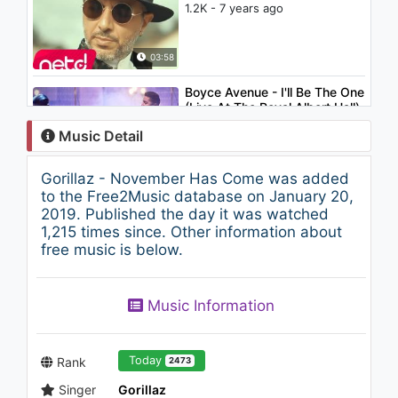
1.2K - 7 years ago
03:58
Boyce Avenue - I'll Be The One
(Live At The Royal Albert Hall)
1.7K - 7 years ago
Music Detail
04:47
Gorillaz - November Has Come was added
Halsey - Without Me
to the Free2Music database on January 20,
(Saxophone Cover) by Samuel
2019. Published the day it was watched
Solis
1,215 times since. Other information about
1K - 7 years ago
free music is below.
03:29
Derya Petek - Geçen Günler
Music Information
1.3K - 7 years ago
03:07
Today
Rank
2473
Singer
Gorillaz
Gorillaz - Tranz (Poté Remix)