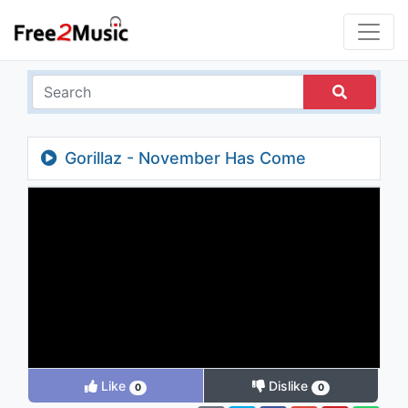
Gorillaz - November Has Come
Like
Dislike
0
0