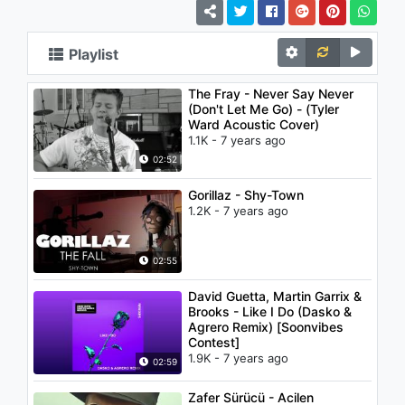
Playlist
The Fray - Never Say Never
(Don't Let Me Go) - (Tyler
Ward Acoustic Cover)
1.1K - 7 years ago
02:52
Gorillaz - Shy-Town
1.2K - 7 years ago
02:55
David Guetta, Martin Garrix &
Brooks - Like I Do (Dasko &
Agrero Remix) [Soonvibes
Contest]
1.9K - 7 years ago
02:59
Zafer Sürücü - Acilen