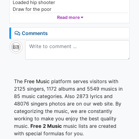
Loaded hip shooter
1.9K - 7 years ago
Draw for the poor
Free coffee at the banks
Read more
04:07
Hit through the straw
None more for me, thanks
Comments
That blanks the raw
That dank sure stank lit
Sank passed the pit for more hardcore prank spit
Crank it on blast
Roll past front street
Blew the whole spot
Like some old ass with skunk meat
The
Free Music
platform serves visitors with
These kids is too fast
2125 singers, 1172 albums and 5549 musics in
Juiced off a junk treat
85 music categories. Also 2873 lyrics and
Who could get looser off a crunk or a funk beat?
48076 singers photos are on our web site. By
categorizing the music, we are constantly
Something's starting today
Where did he go? why you wanted to be?
working to make you enjoy the best quality
Well you know, november has come
music.
Free 2 Music
music lists are created
with special formulas for you.
When it's gone away.