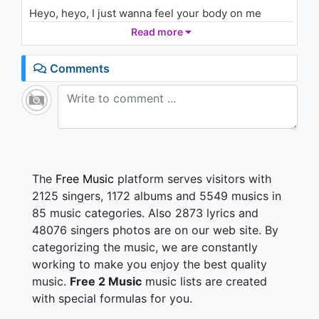
(Audio) ft. Isaiah Rashad
Heyo, heyo, I just wanna feel your body on me
2K - 7 years ago
Heyo, heyo, if you want it then you got it, hold me
Read more
No more, no more wasting time
04:08
We can, we can go all night
Comments
Heyo, heyo, I just wanna feel your body on me
Ayayayayayayayayaya
Body on me
Ayayayayayayayayaya
Body on me
Put you up against the wall
The
Free Music
platform serves visitors with
And I'ma go to work 'til you get off
2125 singers, 1172 albums and 5549 musics in
Baby, soon as you're done we'll go some more
85 music categories. Also 2873 lyrics and
Girl, just imagine us
48076 singers photos are on our web site. By
categorizing the music, we are constantly
You're taking me there, you're taking me there
Our lips are barely touching
working to make you enjoy the best quality
So do it again, so do it again
music.
Free 2 Music
music lists are created
We could be on to something
with special formulas for you.