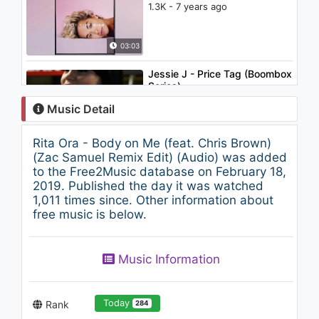
1.3K - 7 years ago
03:03
Jessie J - Price Tag (Boombox
Series)
1.1K - 7 years ago
Music Detail
04:11
Rita Ora - Body on Me (feat. Chris Brown)
Backstreet Boys - I Still...
(Zac Samuel Remix Edit) (Audio) was added
2.1K - 7 years ago
to the Free2Music database on February 18,
2019. Published the day it was watched
1,011 times since. Other information about
03:47
free music is below.
Rita Ora - Poison (Myles
James Vocal Remix) (Audio)
Music Information
998 - 7 years ago
06:46
Today
Rank
284
David Bowie - I Can't Give