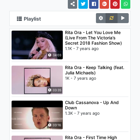
Playlist
Rita Ora - Let You Love Me
(Live From The Victoria’s
Secret 2018 Fashion Show)
1.1K - 7 years ago
04:03
Rita Ora - Keep Talking (feat.
Julia Michaels)
1K - 7 years ago
03:35
Club Cassanova - Up And
Down
1.3K - 7 years ago
03:16
Rita Ora - First Time High