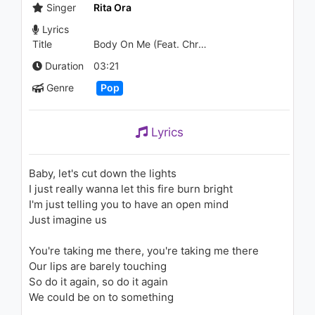
Everything Away (Audio)
Singer
Rita Ora
1.1K - 7 years ago
Lyrics
Title
Body On Me (Feat. Chris Brown)
05:50
Duration
03:21
[MV] Jin Ju(진주) - Petal(꽃잎)
1.6K - 7 years ago
Genre
Pop
04:34
Lyrics
Kenan Doğulu - Tavla
(Mirkelam Şarkıları)
Baby, let's cut down the lights
1K - 7 years ago
I just really wanna let this fire burn bright
I'm just telling you to have an open mind
04:25
Just imagine us
Cardi B - Pop Off (Audio) ft.
Casanova
You're taking me there, you're taking me there
1K - 7 years ago
Our lips are barely touching
So do it again, so do it again
03:35
We could be on to something
SZA - Pretty Little Birds