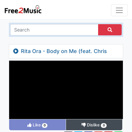
Rita Ora - Body on Me (feat. Chris
Brown) (Zac Samuel Remix Edit) (Audio)
Like
Dislike
0
0