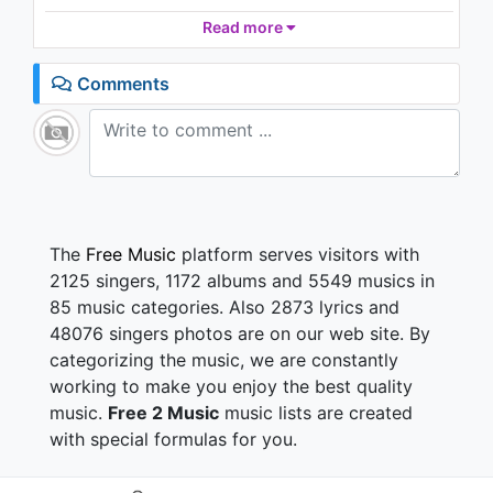
1.8K - 7 years ago
Cause I tried and tried
Read more
And I cried and cried
Up late at night and I hurt
04:10
Comments
And I tried to fight and I cried to god
Oh please let it just work
And I'm going crazy with you
You got me so confused
Cause you walked away, and I walked away
And we should've stayed baby
The
Free Music
platform serves visitors with
All you have to do is say that I'm sorry
2125 singers, 1172 albums and 5549 musics in
Baby I'm sorry
85 music categories. Also 2873 lyrics and
And I'm in love with you
48076 singers photos are on our web site. By
Baby I want this, baby I want this
categorizing the music, we are constantly
Say baby I'll do what it takes
And I will be here all the way baby
working to make you enjoy the best quality
All you have to do is say that I'm sorry
music.
Free 2 Music
music lists are created
Baby I'm sorry
with special formulas for you.
You wanna know if I was moving on without you