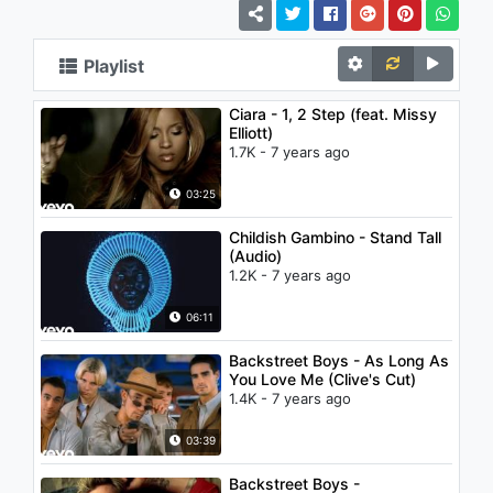
Playlist
Ciara - 1, 2 Step (feat. Missy
Elliott)
1.7K - 7 years ago
03:25
Childish Gambino - Stand Tall
(Audio)
1.2K - 7 years ago
06:11
Backstreet Boys - As Long As
You Love Me (Clive's Cut)
1.4K - 7 years ago
03:39
Backstreet Boys -