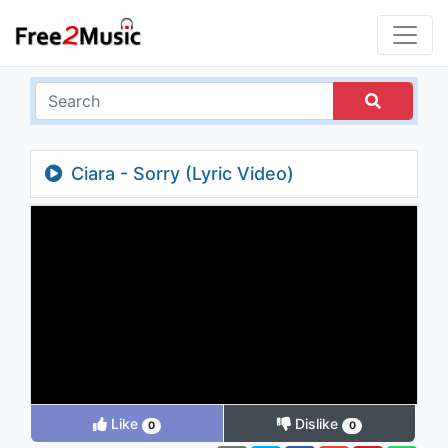
Ciara - Sorry (Lyric Video)
Like
Dislike
0
0