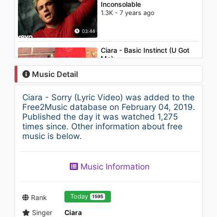
Inconsolable
1.3K - 7 years ago
03:44
Ciara - Basic Instinct (U Got
Me)
965 - 7 years ago
Music Detail
03:32
Ciara - Sorry (Lyric Video) was added to the
Alain Clark - This Ain't Gonna
Free2Music database on February 04, 2019.
Work
Published the day it was watched 1,275
2.2K - 7 years ago
times since. Other information about free
music is below.
03:18
Ciara - Ride (feat. Ludacris)
Music Information
1.2K - 7 years ago
04:39
Today
Rank
1595
Singer
Ciara
Rihanna - Unfaithful (Cingular