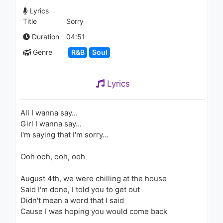
Sounds Live)
Lyrics
1.8K - 7 years ago
Title
Sorry
03:45
Duration
04:51
Ciara - I'm Out (feat. Nicki
Genre
R&B
Soul
Minaj) (Explicit)
1.6K - 7 years ago
Lyrics
04:02
Justin Timberlake - Suit & Tie
All I wanna say...
(ft. JAY Z) (Audio)
Girl I wanna say...
1.9K - 7 years ago
I'm saying that I'm sorry...
05:27
Ooh ooh, ooh, ooh
Ciara - I'm Out (feat. Nicki
Minaj) (Clean Video Version)
August 4th, we were chilling at the house
1.8K - 7 years ago
Said I'm done, I told you to get out
Didn't mean a word that I said
04:02
Cause I was hoping you would come back
Ciara - Speechless