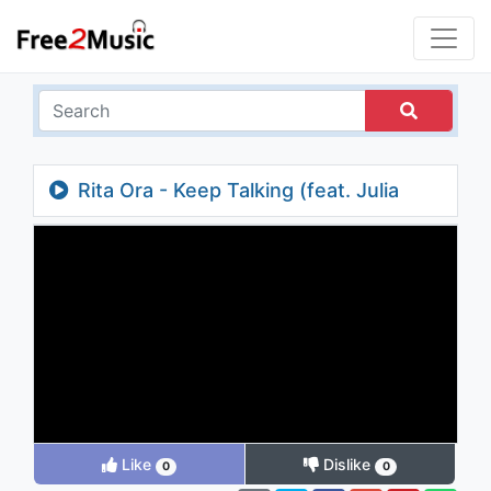
Rita Ora - Keep Talking (feat. Julia
Michaels)
Like
Dislike
0
0