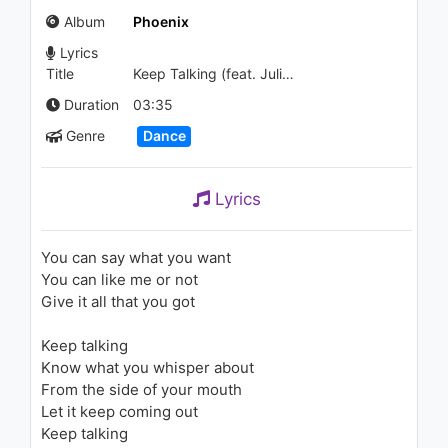
Mix)
Album
Phoenix
793 - 7 years ago
Lyrics
03:45
Title
Keep Talking (feat. Julia Michaels)
Distrion & Electro-Light -
Duration
03:35
Drakkar
Genre
Dance
1.2K - 7 years ago
03:36
Lyrics
Rita Ora - Let You Love Me
(Live From The Victoria’s
Secret 2018 Fashion Show)
You can say what you want
1.1K - 7 years ago
You can like me or not
04:03
Give it all that you got
Rita Ora - Body on Me (feat.
Keep talking
Chris Brown) (Zac Samuel
Remix Edit) (Audio)
Know what you whisper about
1K - 7 years ago
From the side of your mouth
03:21
Let it keep coming out
Keep talking
Rita Ora - Hell Of A Life