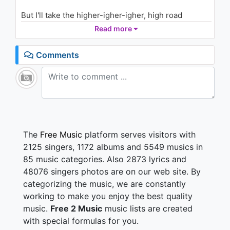
1.2K - 7 years ago
But I'll take the higher-igher-igher, high road
I'll take the high road all the way home
Read more
03:56
I'll take the higher, higher-igher, high road
All the way home, all the way home
Comments
'Cause there's nothing you can say to me
That I haven't said to myself
There's nothing you can make me feel
That I haven't already felt
No, there's nothing you can say to me
That I haven't said to myself
The
Free Music
platform serves visitors with
I'll take the higher-igher-igher, high road
2125 singers, 1172 albums and 5549 musics in
Keep talking
85 music categories. Also 2873 lyrics and
48076 singers photos are on our web site. By
Higher-igher-igher-igher
categorizing the music, we are constantly
Keep talking
Higher-igher-igher-igher
working to make you enjoy the best quality
music.
Free 2 Music
music lists are created
with special formulas for you.
You can roll it on out