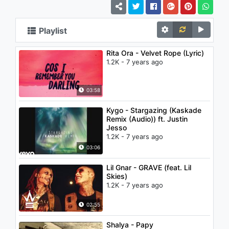
Playlist
Rita Ora - Velvet Rope (Lyric)
1.2K - 7 years ago
03:58
Kygo - Stargazing (Kaskade
Remix (Audio)) ft. Justin
Jesso
1.2K - 7 years ago
03:06
Lil Gnar - GRAVE (feat. Lil
Skies)
1.2K - 7 years ago
02:55
Shalya - Papy