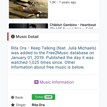
1.3K - 7 years ago
03:32
Childish Gambino - Heartbeat
(TAAGE Remix) [Video Edit]
1.2K - 7 years ago
Music Detail
04:16
Rita Ora - Keep Talking (feat. Julia Michaels)
Lil Yachty - Get Dripped
was added to the Free2Music database on
(Audio) ft. Playboi Carti
January 01, 2019. Published the day it was
2.1K - 7 years ago
watched 1,025 times since. Other
information about free music is below.
02:40
Rob Vicious (Shoreline Mafia)
Music Information
"Ain't Me" (WSHH Exclusive )
1.1K - 7 years ago
03:04
Today
Rank
2489
Singer
Rita Ora
Rudebrat - Lunar VIP (Original