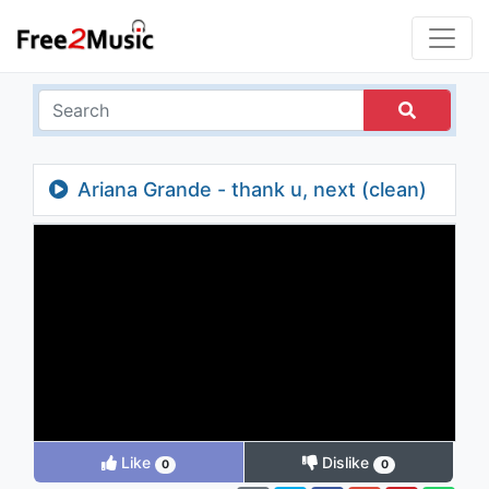
Ariana Grande - thank u, next (clean)
Like
Dislike
0
0