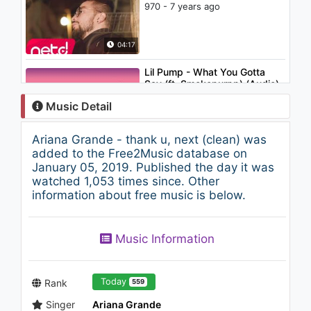
970 - 7 years ago
04:17
Lil Pump - What You Gotta
Say (ft. Smokepurpp) (Audio)
937 - 7 years ago
Music Detail
02:21
Ariana Grande - thank u, next (clean) was
Frank Ti-Aya vs. Yardi Don -
added to the Free2Music database on
One Love, World Love
January 05, 2019. Published the day it was
691 - 7 years ago
watched 1,053 times since. Other
information about free music is below.
03:53
Katy Perry - E.T. (feat. Kanye
Music Information
West)
1.9K - 7 years ago
05:09
Today
Rank
559
Singer
Ariana Grande
Ariana Grande - R.E.M. (Audio)