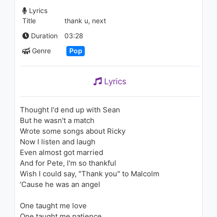
1.2K - 7 years ago
Lyrics
Title
thank u, next
04:07
Duration
03:28
Ariana Grande - Get Well Soon
Genre
Pop
(Audio)
1.2K - 7 years ago
Lyrics
05:24
Nightcore - Forever Young (Dj
Thought I'd end up with Sean
HYO & Technoposse Mix)
But he wasn't a match
1K - 7 years ago
Wrote some songs about Ricky
03:32
Now I listen and laugh
Even almost got married
Christina Aguilera - What A
And for Pete, I'm so thankful
Girl Wants
Wish I could say, "Thank you" to Malcolm
1.6K - 7 years ago
'Cause he was an angel
04:06
One taught me love
Ariana Grande - thank u, next
One taught me patience