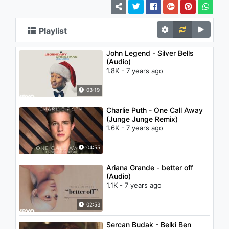
Playlist
John Legend - Silver Bells
(Audio)
1.8K - 7 years ago
03:19
Charlie Puth - One Call Away
(Junge Junge Remix)
1.6K - 7 years ago
04:55
Ariana Grande - better off
(Audio)
1.1K - 7 years ago
02:53
Sercan Budak - Belki Ben