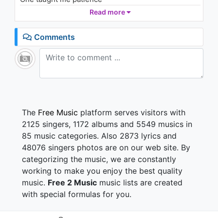
948 - 7 years ago
And one taught me pain
Read more
Now, I'm so amazing
Say I've loved and I've lost
05:31
Comments
But that's not what I see
So, look what I got
Look what you taught me
And for that, I say
Thank you, next (Next)
Thank you, next (Next)
The
Free Music
platform serves visitors with
Thank you, next
2125 singers, 1172 albums and 5549 musics in
I'm so fuckin' grateful for my ex
85 music categories. Also 2873 lyrics and
Thank you, next (Next)
48076 singers photos are on our web site. By
Thank you, next (Next)
categorizing the music, we are constantly
Thank you, next (Next)
I'm so fuckin'—
working to make you enjoy the best quality
music.
Free 2 Music
music lists are created
Spend more time with my friends
with special formulas for you.
I ain't worried 'bout nothin'
Plus, I met someone else