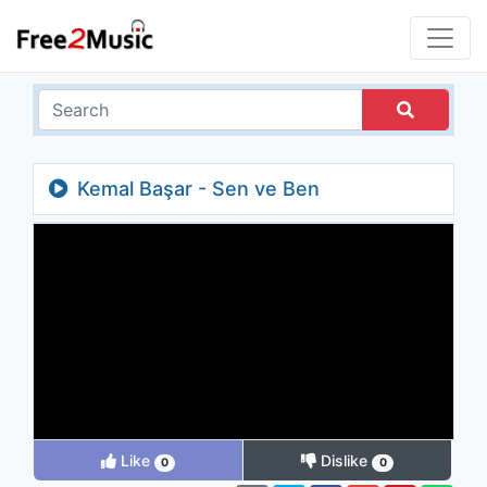
Kemal Başar - Sen ve Ben
Like
Dislike
0
0