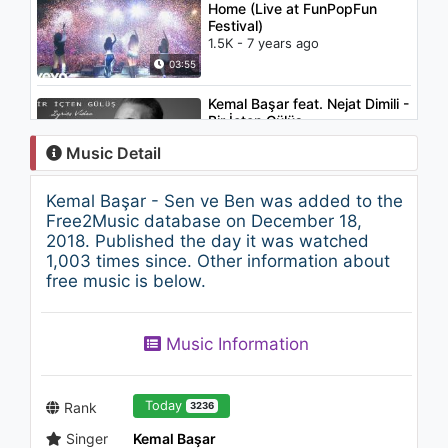
Home (Live at FunPopFun
Festival)
1.5K - 7 years ago
03:55
Kemal Başar feat. Nejat Dimili -
Bir İçten Gülüş
1.2K - 7 years ago
Music Detail
03:12
Kemal Başar - Sen ve Ben was added to the
Haluk BB - Dünyayı İçen Adam
Free2Music database on December 18,
948 - 7 years ago
2018. Published the day it was watched
1,003 times since. Other information about
free music is below.
03:25
İlyas Yalçıntaş - Bilmece
Music Information
1.1K - 7 years ago
03:22
Today
Rank
3236
Singer
Kemal Başar
Cihan Mürtezaoğlu - Esir