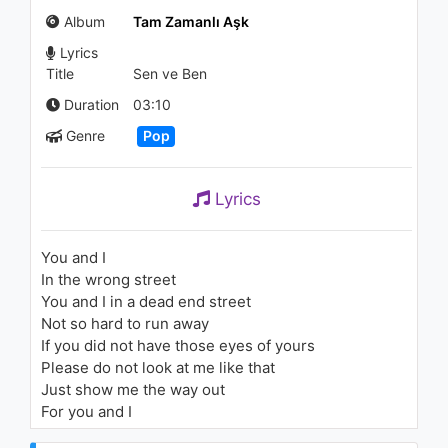
(Akustik Video)
Album
Tam Zamanlı Aşk
861 - 7 years ago
Lyrics
03:21
Title
Sen ve Ben
Caner Menemencioğlu -
Duration
03:10
Sürgün
Genre
Pop
789 - 7 years ago
04:18
Lyrics
David Bowie - Where Are We
Now?
2.1K - 7 years ago
You and I
In the wrong street
04:35
You and I in a dead end street
Not so hard to run away
Becky G - Shower
If you did not have those eyes of yours
2.2K - 7 years ago
Please do not look at me like that
Just show me the way out
03:40
For you and I
Kemal Başar - Özel Bir Gün