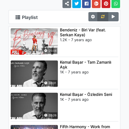
Playlist
Bendeniz - Biri Var (feat.
Serkan Kaya)
1.2K - 7 years ago
05:04
Kemal Başar - Tam Zamanlı
Aşk
1K - 7 years ago
03:31
Kemal Başar - Özledim Seni
1K - 7 years ago
03:26
Fifth Harmony - Work from