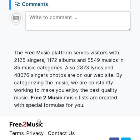
1.2K - 7 years ago
Comments
04:42
The
Free Music
platform serves visitors with
2125 singers, 1172 albums and 5549 musics in
85 music categories. Also 2873 lyrics and
48076 singers photos are on our web site. By
categorizing the music, we are constantly
working to make you enjoy the best quality
music.
Free 2 Music
music lists are created
with special formulas for you.
Terms
Privacy
Contact Us