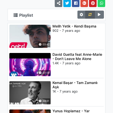
Playlist
Melih Yetik - Kendi Başıma
902 - 7 years ago
03:42
David Guetta feat Anne-Marie
- Don't Leave Me Alone
1.4K - 7 years ago
03:09
Kemal Başar - Tam Zamanlı
Aşk
1K - 7 years ago
03:31
Yunus Hoplamaz - Yar