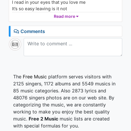
I read in your eyes that you love me
861 - 7 years ago
It’s so easy leaving is it not
It’s so easy to say I forgot everything that we had
Read more
03:39
shared
I did promise you a small world
Comments
I could not believe me I could not
Leave me but you can’t hide it
I read in your eyes that you love me
Missing you and your breath
The
Free Music
platform serves visitors with
2125 singers, 1172 albums and 5549 musics in
85 music categories. Also 2873 lyrics and
48076 singers photos are on our web site. By
categorizing the music, we are constantly
working to make you enjoy the best quality
music.
Free 2 Music
music lists are created
with special formulas for you.