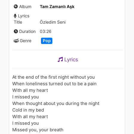
Başkasından
Album
Tam Zamanlı Aşk
1.1K - 7 years ago
Lyrics
03:49
Title
Özledim Seni
Byzalim - Yandı Limanlar
Duration
03:26
939 - 7 years ago
Genre
Pop
03:48
Lyrics
Hailee Steinfeld - Rock Bottom
(Lyric Video) ft. DNCE
1.4K - 7 years ago
At the end of the first night without you
When loneliness turned out to be a pain
03:25
With all my heart
I missed you
Selena Gomez - Come & Get It
When thought about you during the night
(DJ M3 Mixshow Extended
Remix) [Audio]
Cold in my bed
1.2K - 7 years ago
With all my heart
05:31
I missed you
Missed you, your breath
Bertolf - Another Day