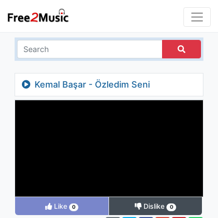
Kemal Başar - Özledim Seni
Like
Dislike
0
0