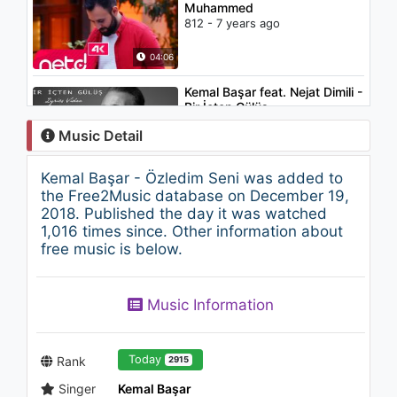
Muhammed
812 - 7 years ago
04:06
Kemal Başar feat. Nejat Dimili -
Bir İçten Gülüş
1.2K - 7 years ago
Music Detail
03:12
Kemal Başar - Özledim Seni was added to
Sevgihan - Kalpsiz
the Free2Music database on December 19,
894 - 7 years ago
2018. Published the day it was watched
1,016 times since. Other information about
free music is below.
03:28
Kemal Başar - Özel Bir Gün
Music Information
1.2K - 7 years ago
04:42
Today
Rank
2915
Singer
Kemal Başar
Kemal Başar - Duydum Bir