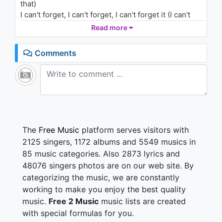
that)
(Outro/Audio)
1.5K - 7 years ago
I can't forget, I can't forget, I can't forget it (I can't
forget)
Read more
03:48
I remember, I remember, I remember (Remember
that)
Comments
I remember, I remember, I remember (Yes I
remember)
I remember, I remember, I remember (Oh, I
remember)
I can't forget it, can't forget it, can't forget it (Never
forget)
I remember, I remember, I remember (I remember)
The
Free Music
platform serves visitors with
2125 singers, 1172 albums and 5549 musics in
I remember, I remember, I remember (I remember)
85 music categories. Also 2873 lyrics and
It was cold as hell and it wasn't even Christmas (Ice)
48076 singers photos are on our web site. By
Still wrapped around the head like it was winter
categorizing the music, we are constantly
I remember we was trappin' out the red fender
bender
working to make you enjoy the best quality
Trapping out the house with boards on the window, I
music.
Free 2 Music
music lists are created
remember (Bando)
with special formulas for you.
Real gorilla, it wasn't just a song, Domingo did get