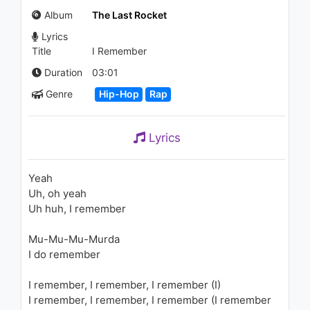
(Audio)
Album
The Last Rocket
1.5K - 7 years ago
Lyrics
03:27
Title
I Remember
Takeoff - Infatuation (Audio)
Duration
03:01
1.6K - 7 years ago
Genre
Hip-Hop
Rap
03:43
Lyrics
Lil Pump - Multi Millionaire
(feat. Lil Uzi Vert) (Audio)
1.1K - 7 years ago
Yeah
Uh, oh yeah
02:51
Uh huh, I remember
Shy Glizzy - First 48, Pt. 2
Mu-Mu-Mu-Murda
1.7K - 7 years ago
I do remember
03:33
I remember, I remember, I remember (I)
I remember, I remember, I remember (I remember
Takeoff - Bruce Wayne