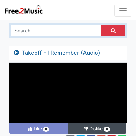
Takeoff - I Remember (Audio)
Like
Dislike
0
0