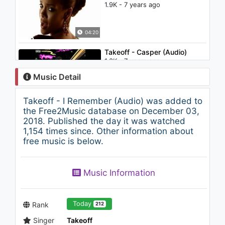
1.9K - 7 years ago
04:20
Takeoff - Casper (Audio)
1.3K - 7 years ago
Music Detail
03:19
Takeoff - I Remember (Audio) was added to
Candy - Etheric Device
the Free2Music database on December 03,
(Beatbox LP)
2018. Published the day it was watched
6.1K - 7 years ago
1,154 times since. Other information about
free music is below.
03:14
Snorri Hallgrímsson - Be Still,
Music Information
My Tongue (Slow Meadow
Rework)
1.1K - 7 years ago
04:59
Today
Rank
212
Singer
Takeoff
Takeoff - Lead The Wave