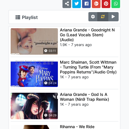
Playlist
Ariana Grande - Goodnight N
Go (Lead Vocals Stem)
(Audio)
1.9K - 7 years ago
03:11
Marc Shaiman, Scott Wittman
- Turning Turtle (From "Mary
Poppins Returns"/Audio Only)
1K - 7 years ago
04:24
Ariana Grande - God Is A
Woman (Nin9 Trap Remix)
1K - 7 years ago
04:29
Rihanna - We Ride