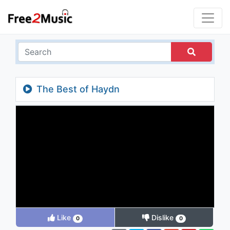
The Best of Haydn
Like
Dislike
0
0