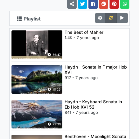
Playlist
The Best of Mahler
1.4K - 7 years ago
56:47
Haydn - Sonata in F major Hob
XVI
917 - 7 years ago
10:26
Haydn - Keyboard Sonata in
Eb Hob XVI 52
841 - 7 years ago
29:39
Beethoven - Moonlight Sonata