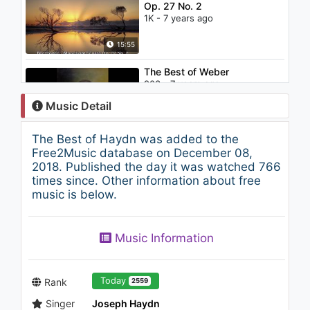
Op. 27 No. 2
1K - 7 years ago
15:55
The Best of Weber
903 - 7 years ago
Music Detail
67:20
The Best of Haydn was added to the
Italian Music Collection -
Free2Music database on December 08,
Traditional, Sicilian, Mafia (30
2018. Published the day it was watched 766
min.)
times since. Other information about free
803 - 7 years ago
music is below.
32:44
Music Information
Today
Rank
2559
Singer
Joseph Haydn