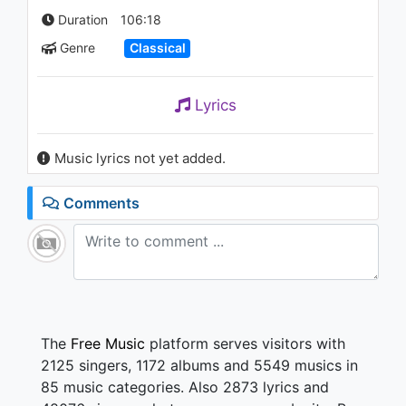
Duration
106:18
Genre
Classical
Lyrics
Music lyrics not yet added.
Comments
The
Free Music
platform serves visitors with
2125 singers, 1172 albums and 5549 musics in
85 music categories. Also 2873 lyrics and