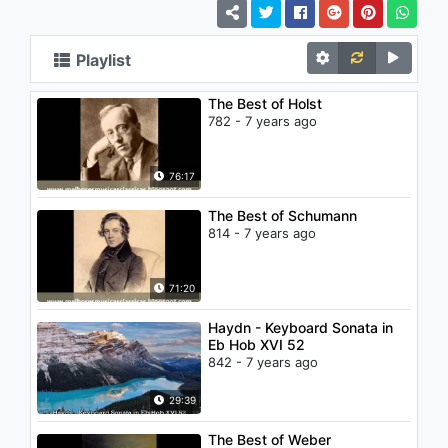
Playlist
The Best of Holst
782 - 7 years ago
76:17
The Best of Schumann
814 - 7 years ago
71:20
Haydn - Keyboard Sonata in
Eb Hob XVI 52
842 - 7 years ago
29:39
The Best of Weber