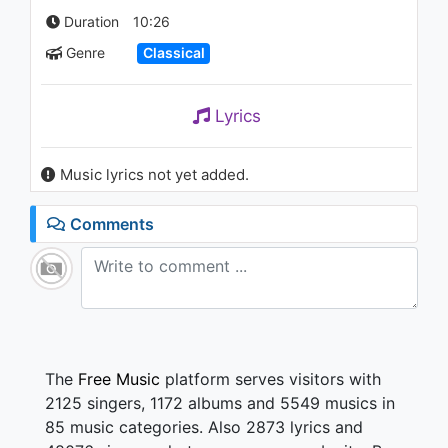
Duration
10:26
Genre
Classical
Lyrics
Music lyrics not yet added.
Comments
The
Free Music
platform serves visitors with
2125 singers, 1172 albums and 5549 musics in
85 music categories. Also 2873 lyrics and