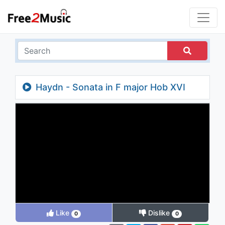
Haydn - Sonata in F major Hob XVI
Like
Dislike
0
0