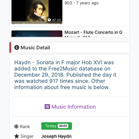
903 - 7 years ago
67:20
Mozart - Flute Concerto in G
Major K. 313
846 - 7 years ago
Music Detail
10:45
Haydn - Sonata in F major Hob XVI was
The Best of Haydn
added to the Free2Music database on
768 - 7 years ago
December 29, 2018. Published the day it
was watched 917 times since. Other
information about free music is below.
106:18
Music Information
Today
Rank
3045
Singer
Joseph Haydn