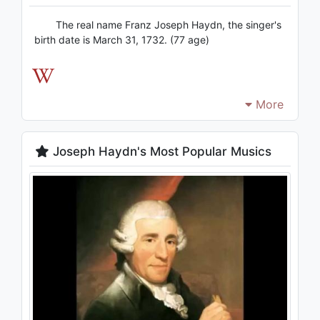
The real name Franz Joseph Haydn, the singer's
birth date is March 31, 1732. (77 age)
More
Joseph Haydn's Most Popular Musics