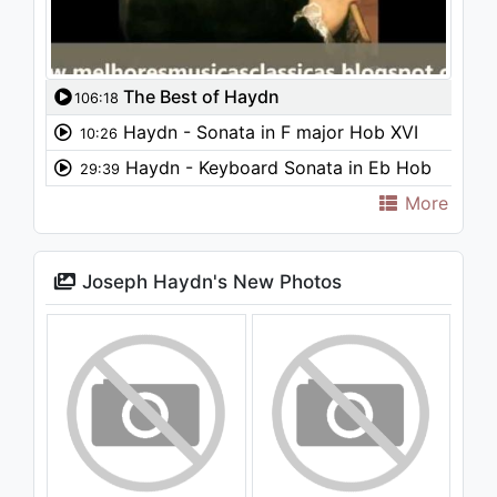
The Best of Haydn
106:18
Haydn - Sonata in F major Hob XVI
10:26
Haydn - Keyboard Sonata in Eb Hob
29:39
XVI 52
More
Joseph Haydn's New Photos