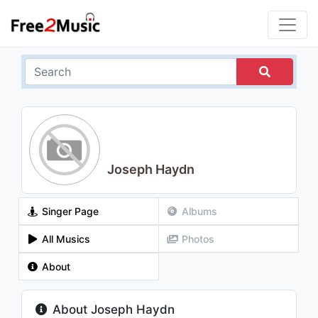
Joseph Haydn
Singer Page
Albums
All Musics
Photos
About
About Joseph Haydn