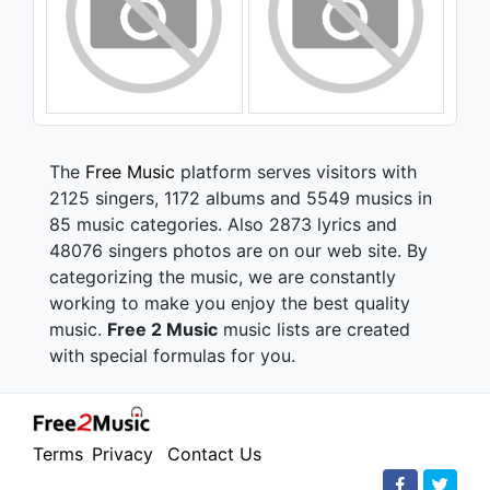
The
Free Music
platform serves visitors with
2125 singers, 1172 albums and 5549 musics in
85 music categories. Also 2873 lyrics and
48076 singers photos are on our web site. By
categorizing the music, we are constantly
working to make you enjoy the best quality
music.
Free 2 Music
music lists are created
with special formulas for you.
Terms
Privacy
Contact Us